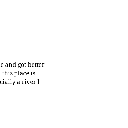
e and got better
this place is.
ally a river I