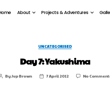
Home
About
Projects & Adventures
Galle
UNCATEGORISED
Day 7: Yakushima
By
Jup Brown
7 April 2012
No Comment