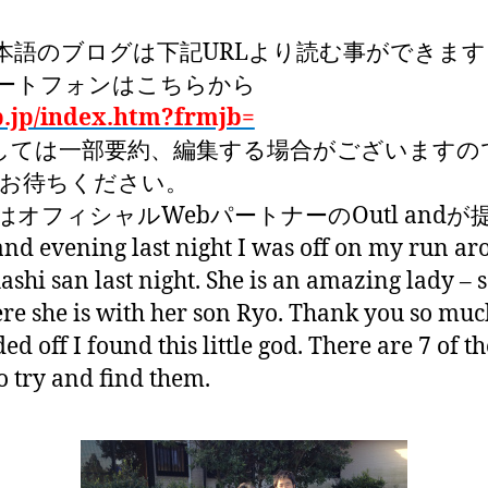
本語のブログは下記URLより読む事ができます
ートフォンはこちらから
p.jp/index.htm?frmjb=
しては一部要約、編集する場合がございますの
くお待ちください。
オフィシャルWebパートナーのOutl and
 and evening last night I was off on my run a
shi san last night. She is an amazing lady – 
e she is with her son Ryo. Thank you so much
d off I found this little god. There are 7 of t
o try and find them.