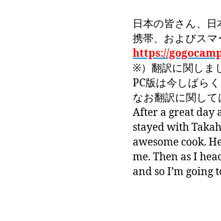
日本の皆さん、日
携帯、およびスマ
https://gogocam
※）翻訳に関しま
PC版は今しばら
なお翻訳に関しては
After a great day
stayed with Takaha
awesome cook. Her
me. Then as I heade
and so I’m going t