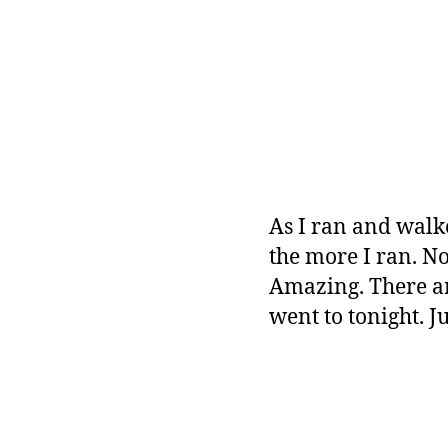
As I ran and walk
the more I ran. No
Amazing. There ar
went to tonight. J