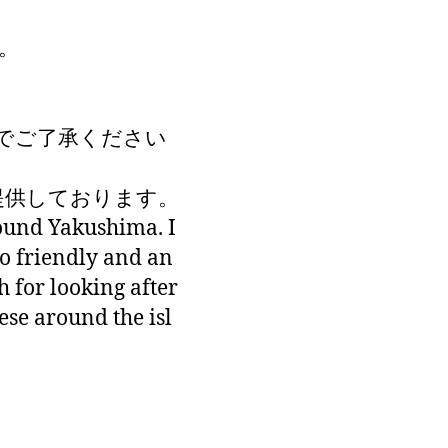
。
でご了承ください
が提供しております。
round Yakushima. I
so friendly and an
 for looking after
hese around the isl