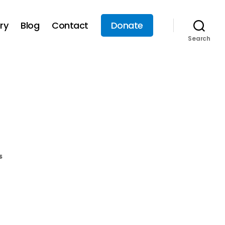
ry
Blog
Contact
Donate
Search
s