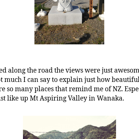
ed along the road the views were just awesom
t much I can say to explain just how beautiful 
e so many places that remind me of NZ. Especi
ust like up Mt Aspiring Valley in Wanaka.