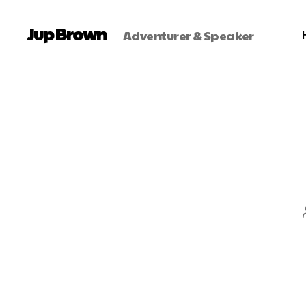
Jup Brown
Adventurer & Speaker