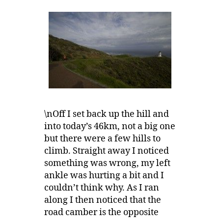
\nOff I set back up the hill and
into today’s 46km, not a big one
but there were a few hills to
climb. Straight away I noticed
something was wrong, my left
ankle was hurting a bit and I
couldn’t think why. As I ran
along I then noticed that the
road camber is the opposite