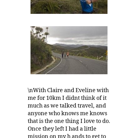
\nWith Claire and Eveline with
me for 10km I didnt think of it
much as we talked travel, and
anyone who knows me knows
that is the one thing I love to do.
Once they left I had a little
mission on my h ands to get to