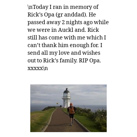
\nToday I ran in memory of
Rick’s Opa (gr anddad). He
passed away 2 nights ago while
we were in Auckl and. Rick
still has come with me which I
can’t thank him enough for. I
send all my love and wishes
out to Rick’s family. RIP Opa.
xxxxx\n