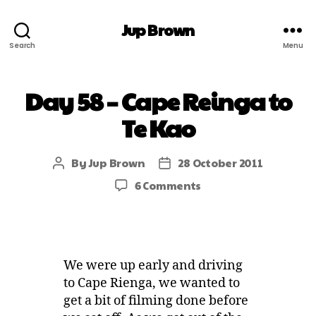
Jup Brown
Search
Menu
Day 58 – Cape Reinga to
Te Kao
By
Jup Brown
28 October 2011
6 Comments
We were up early and driving
to Cape Rienga, we wanted to
get a bit of filming done before