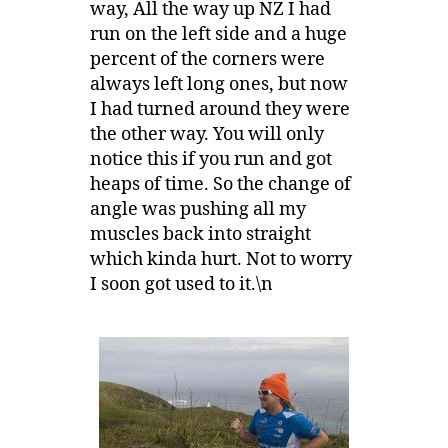
way, All the way up NZ I had
run on the left side and a huge
percent of the corners were
always left long ones, but now
I had turned around they were
the other way. You will only
notice this if you run and got
heaps of time. So the change of
angle was pushing all my
muscles back into straight
which kinda hurt. Not to worry
I soon got used to it.\n