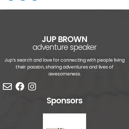
JUP BROWN
adventure speaker
Jup’s search and love for connecting with people living
their passion, sharing adventures and lives of
awesomeness.
Sponsors