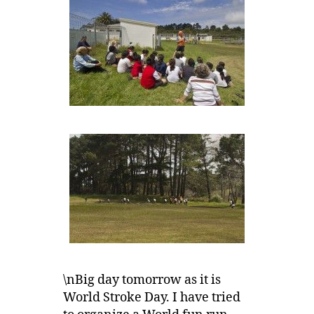
\nBig day tomorrow as it is
World Stroke Day. I have tried