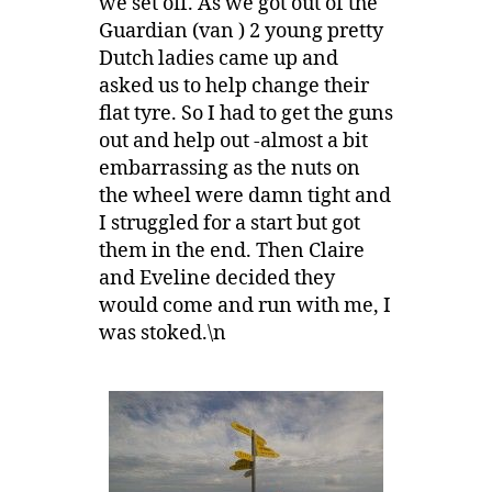
we set off. As we got out of the
Guardian (van ) 2 young pretty
Dutch ladies came up and
asked us to help change their
flat tyre. So I had to get the guns
out and help out -almost a bit
embarrassing as the nuts on
the wheel were damn tight and
I struggled for a start but got
them in the end. Then Claire
and Eveline decided they
would come and run with me, I
was stoked.\n