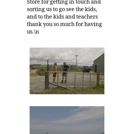
Store for getting in touch and
sorting us to go see the kids,
and to the kids and teachers
thank you so much for having
us.\n