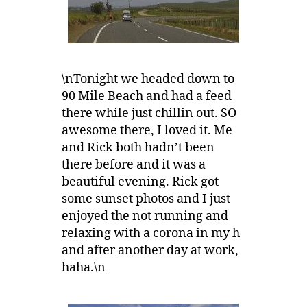
\nTonight we headed down to
90 Mile Beach and had a feed
there while just chillin out. SO
awesome there, I loved it. Me
and Rick both hadn’t been
there before and it was a
beautiful evening. Rick got
some sunset photos and I just
enjoyed the not running and
relaxing with a corona in my h
and after another day at work,
haha.\n