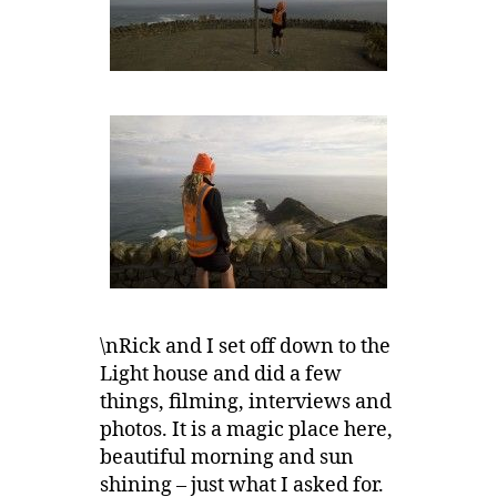
\nRick and I set off down to the
Light house and did a few
things, filming, interviews and
photos. It is a magic place here,
beautiful morning and sun
shining – just what I asked for.