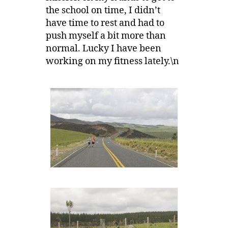
the school on time, I didn’t
have time to rest and had to
push myself a bit more than
normal. Lucky I have been
working on my fitness lately.\n