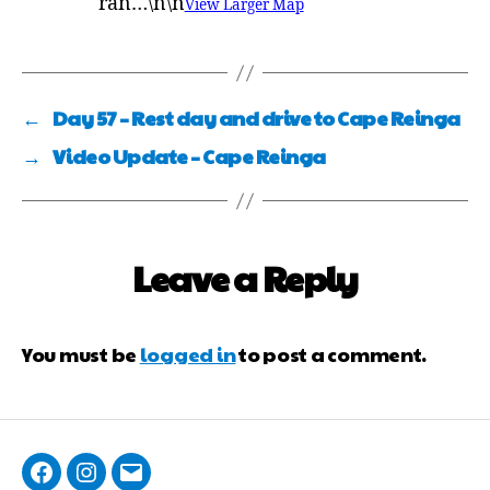
ran…\n\n
View Larger Map
←
Day 57 – Rest day and drive to Cape Reinga
→
Video Update – Cape Reinga
Leave a Reply
You must be
logged in
to post a comment.