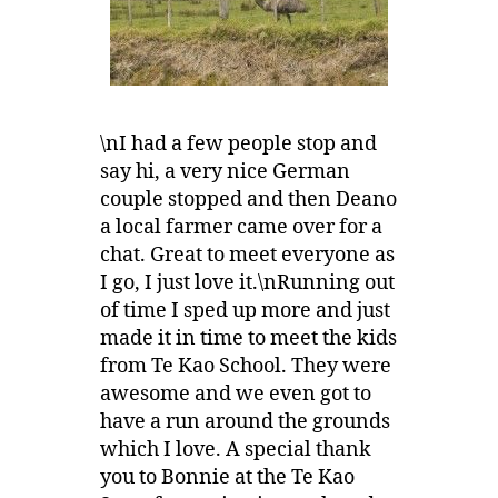
\nI had a few people stop and
say hi, a very nice German
couple stopped and then Deano
a local farmer came over for a
chat. Great to meet everyone as
I go, I just love it.\nRunning out
of time I sped up more and just
made it in time to meet the kids
from Te Kao School. They were
awesome and we even got to
have a run around the grounds
which I love. A special thank
you to Bonnie at the Te Kao