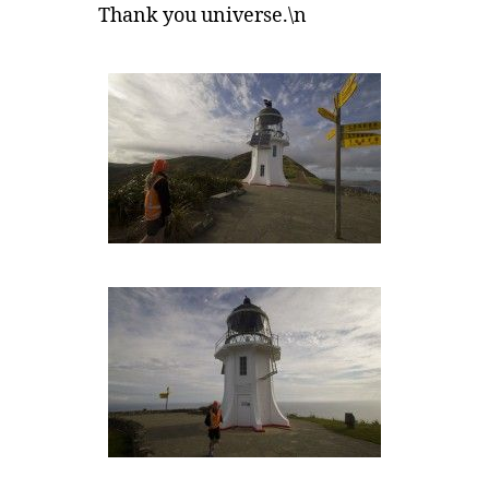
Thank you universe.\n