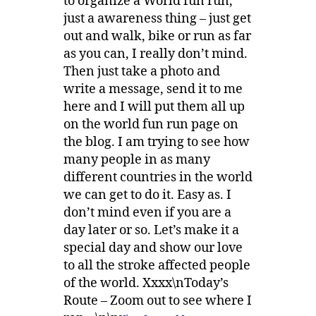
to organize a World fun run,
just a awareness thing – just get
out and walk, bike or run as far
as you can, I really don’t mind.
Then just take a photo and
write a message, send it to me
here and I will put them all up
on the world fun run page on
the blog. I am trying to see how
many people in as many
different countries in the world
we can get to do it. Easy as. I
don’t mind even if you are a
day later or so. Let’s make it a
special day and show our love
to all the stroke affected people
of the world. Xxxx\nToday’s
Route – Zoom out to see where I