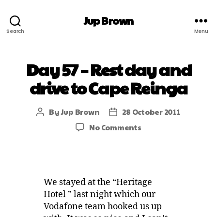
Jup Brown
Search
Menu
Day 57 – Rest day and
drive to Cape Reinga
By
Jup Brown
28 October 2011
No Comments
We stayed at the “Heritage
Hotel ” last night which our
Vodafone team hooked us up