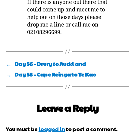
If there is anyone out there that
could come up and meet me to
help out on those days please
drop me a line or call me on
02108296699.
←
Day 56 – Drury to Auckl and
→
Day 58 – Cape Reinga to Te Kao
Leave a Reply
You must be
logged in
to post a comment.