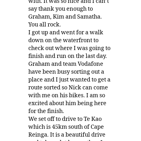
with. It was so nice and I can’t
say thank you enough to
Graham, Kim and Samatha.
You all rock.
I got up and went for a walk
down on the waterfront to
check out where I was going to
finish and run on the last day.
Graham and team Vodafone
have been busy sorting out a
place and I just wanted to get a
route sorted so Nick can come
with me on his bikes. I am so
excited about him being here
for the finish.
We set off to drive to Te Kao
which is 45km south of Cape
Reinga. It is a beautiful drive