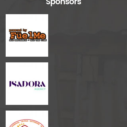
Sponsors