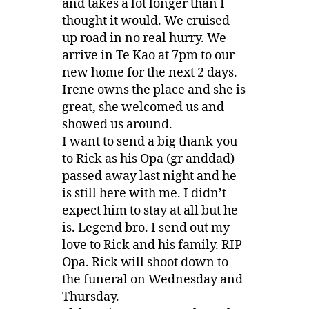
and takes a lot longer than I
thought it would. We cruised
up road in no real hurry. We
arrive in Te Kao at 7pm to our
new home for the next 2 days.
Irene owns the place and she is
great, she welcomed us and
showed us around.
I want to send a big thank you
to Rick as his Opa (gr anddad)
passed away last night and he
is still here with me. I didn’t
expect him to stay at all but he
is. Legend bro. I send out my
love to Rick and his family. RIP
Opa. Rick will shoot down to
the funeral on Wednesday and
Thursday.