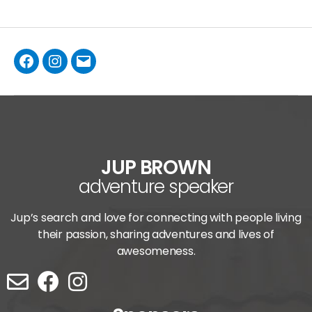
JUP BROWN
adventure speaker
Jup’s search and love for connecting with people living
their passion, sharing adventures and lives of
awesomeness.