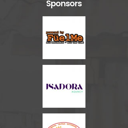
Sponsors