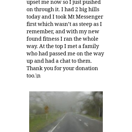
upset me now so I just pushed
on through it. I had 2 big hills
today and I took Mt Messenger
first which wasn’t as steep as I
remember, and with my new
found fitness I ran the whole
way. At the top I met a family
who had passed me on the way
up and had a chat to them.
Thank you for your donation
too.\n