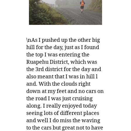
\nAs I pushed up the other big
hill for the day, just as I found
the top I was entering the
Ruapehu District, which was
the 3rd district for the day and
also meant that I was in hill l
and. With the clouds right
down at my feet and no cars on
the road I was just cruising
along. I really enjoyed today
seeing lots of different places
and well I do miss the waving
to the cars but great not to have