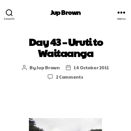
Jup Brown
Search
Menu
Day 43 – Uruti to
Waitaanga
By
Jup Brown
14 October 2011
2 Comments