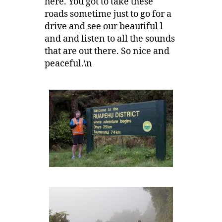
here. You got to take these
roads sometime just to go for a
drive and see our beautiful l
and and listen to all the sounds
that are out there. So nice and
peaceful.\n