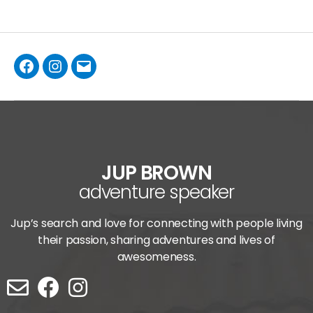
JUP BROWN
adventure speaker
Jup’s search and love for connecting with people living
their passion, sharing adventures and lives of
awesomeness.