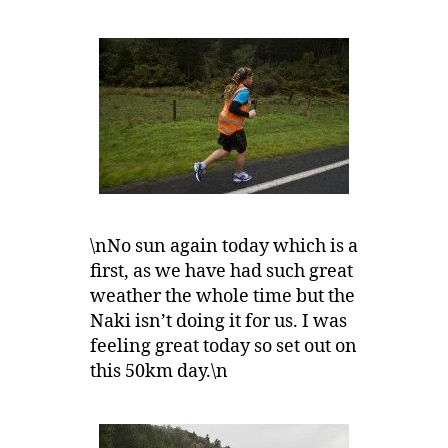
\nNo sun again today which is a
first, as we have had such great
weather the whole time but the
Naki isn’t doing it for us. I was
feeling great today so set out on
this 50km day.\n