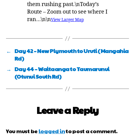
them rushing past.\nToday’s
Route – Zoom out to see where I
ran…\n\n
View Larger Map
←
Day 42 – New Plymouth to Uruti (Mangahia
Rd)
→
Day 44 – Waitaanga to Taumarunui
(Otunui South Rd)
Leave a Reply
You must be
logged in
to post a comment.