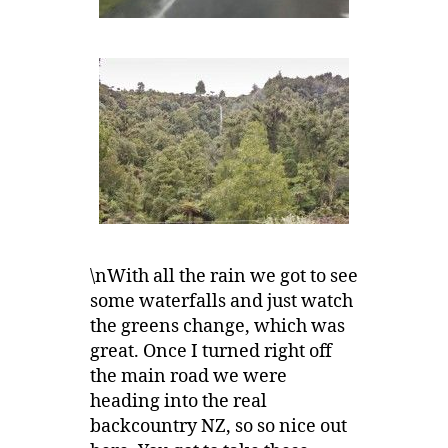
\nWith all the rain we got to see
some waterfalls and just watch
the greens change, which was
great. Once I turned right off
the main road we were
heading into the real
backcountry NZ, so so nice out