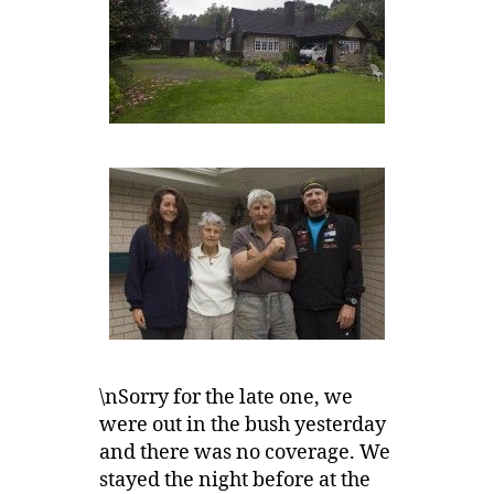
\nSorry for the late one, we
were out in the bush yesterday
and there was no coverage. We
stayed the night before at the