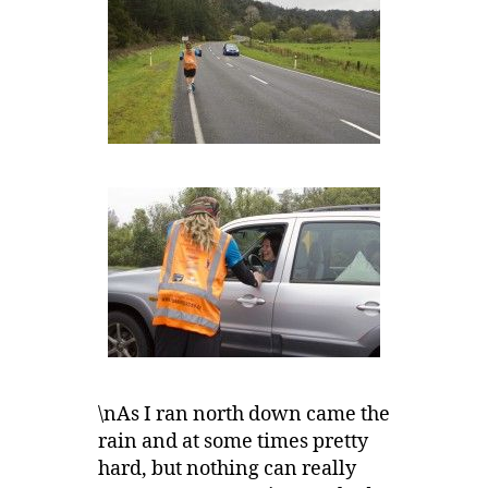
\nAs I ran north down came the
rain and at some times pretty
hard, but nothing can really