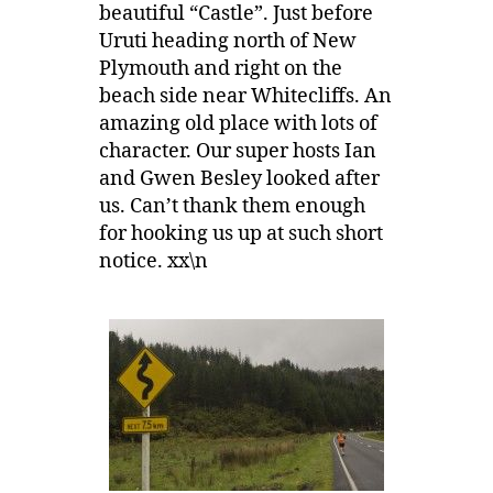
beautiful “Castle”. Just before
Uruti heading north of New
Plymouth and right on the
beach side near Whitecliffs. An
amazing old place with lots of
character. Our super hosts Ian
and Gwen Besley looked after
us. Can’t thank them enough
for hooking us up at such short
notice. xx\n