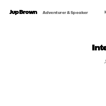
Jup Brown
Adventurer & Speaker
Int