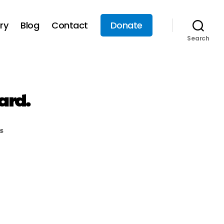
ry
Blog
Contact
Donate
Search
ard.
s