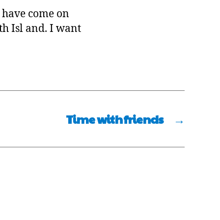
ey have come on
h Isl and. I want
Time with friends
→