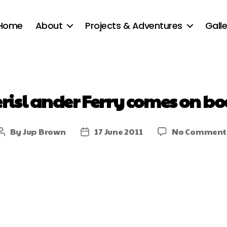
Home
About
Projects & Adventures
Galle
erisl ander Ferry comes on bo
By
Jup Brown
17 June 2011
No Comment