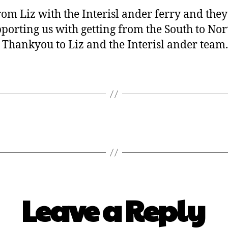
r from Liz with the Interisl ander ferry and th
orting us with getting from the South to Nort
 Thankyou to Liz and the Interisl ander team.
Leave a Reply