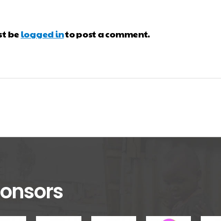
st be
logged in
to post a comment.
onsors