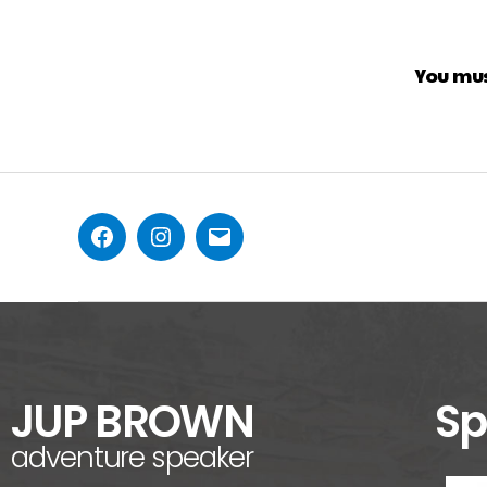
You mu
JUP BROWN
Sp
adventure speaker