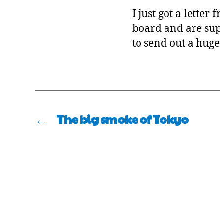
I just got a lette
board and are supp
to send out a huge
←
The big smoke of Tokyo