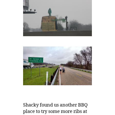
Shacky found us another BBQ
place to try some more ribs at