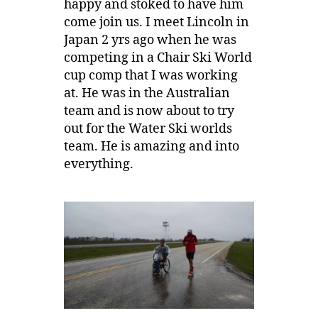
happy and stoked to have him
come join us. I meet Lincoln in
Japan 2 yrs ago when he was
competing in a Chair Ski World
cup comp that I was working
at. He was in the Australian
team and is now about to try
out for the Water Ski worlds
team. He is amazing and into
everything.