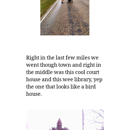
Right in the last few miles we
went though town and right in
the middle was this cool court
house and this wee library, yep
the one that looks like a bird
house.