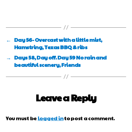
←
Day 56- Overcast with a little mist,
Hamstring, Texas BBQ & ribs
→
Days 58, Day off. Day 59 No rain and
beautiful scenery, Friends
Leave a Reply
You must be
logged in
to post a comment.