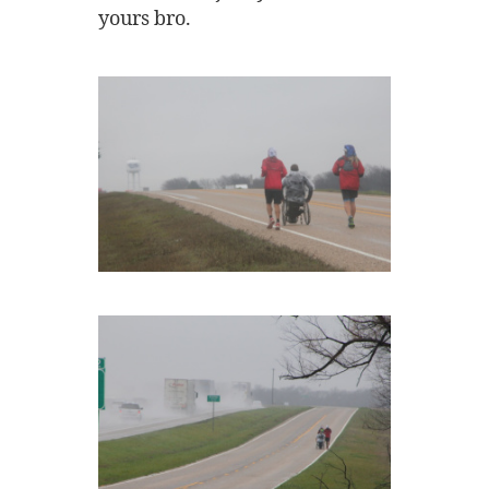
yours bro.