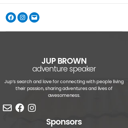
JUP BROWN
adventure speaker
Jup’s search and love for connecting with people living
their passion, sharing adventures and lives of
awesomeness.
Sponsors