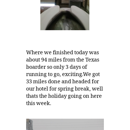
Where we finished today was
about 94 miles from the Texas
boarder so only 3 days of
running to go, exciting.We got
33 miles done and headed for
our hotel for spring break, well
thats the holiday going on here
this week.