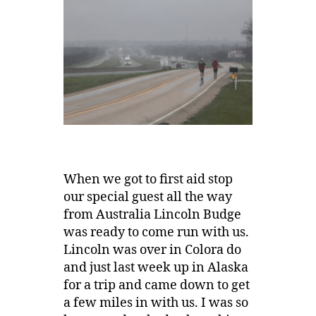
When we got to first aid stop
our special guest all the way
from Australia Lincoln Budge
was ready to come run with us.
Lincoln was over in Colora do
and just last week up in Alaska
for a trip and came down to get
a few miles in with us. I was so