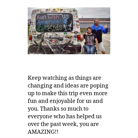
Keep watching as things are
changing and ideas are poping
up to make this trip even more
fun and enjoyable for us and
you. Thanks so much to
everyone who has helped us
over the past week, you are
AMAZING!!