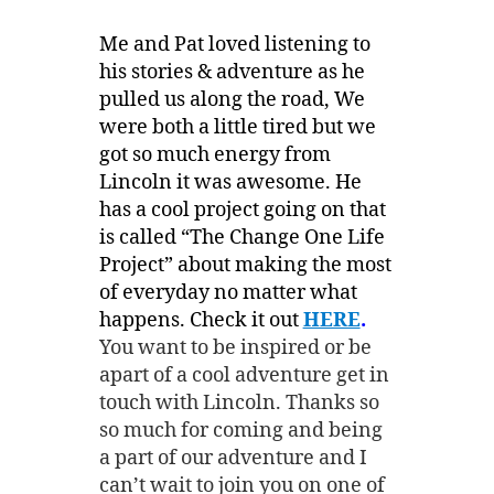
Me and Pat loved listening to
his stories & adventure as he
pulled us along the road, We
were both a little tired but we
got so much energy from
Lincoln it was awesome. He
has a cool project going on that
is called “The Change One Life
Project” about making the most
of everyday no matter what
happens. Check it out
HERE
.
You want to be inspired or be
apart of a cool adventure get in
touch with Lincoln. Thanks so
so much for coming and being
a part of our adventure and I
can’t wait to join you on one of