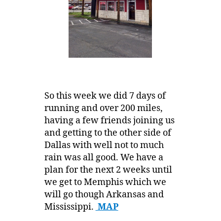
So this week we did 7 days of
running and over 200 miles,
having a few friends joining us
and getting to the other side of
Dallas with well not to much
rain was all good. We have a
plan for the next 2 weeks until
we get to Memphis which we
will go though Arkansas and
Mississippi.
MAP