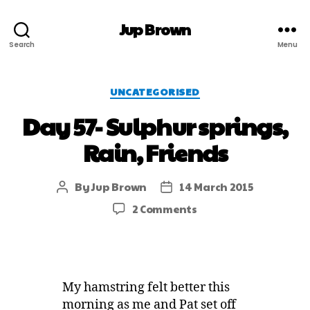
Jup Brown
Search
Menu
UNCATEGORISED
Day 57- Sulphur springs,
Rain, Friends
By
Jup Brown
14 March 2015
2 Comments
My hamstring felt better this
morning as me and Pat set off