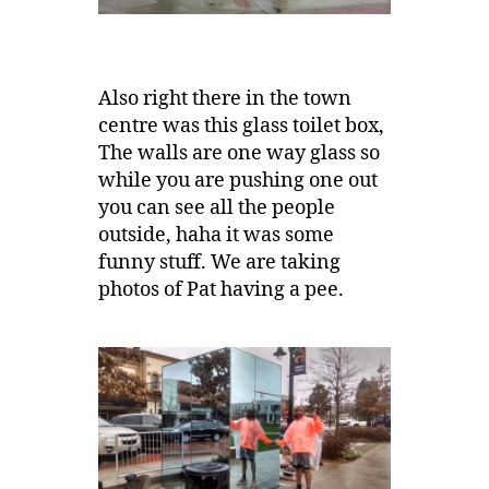
Also right there in the town
centre was this glass toilet box,
The walls are one way glass so
while you are pushing one out
you can see all the people
outside, haha it was some
funny stuff. We are taking
photos of Pat having a pee.