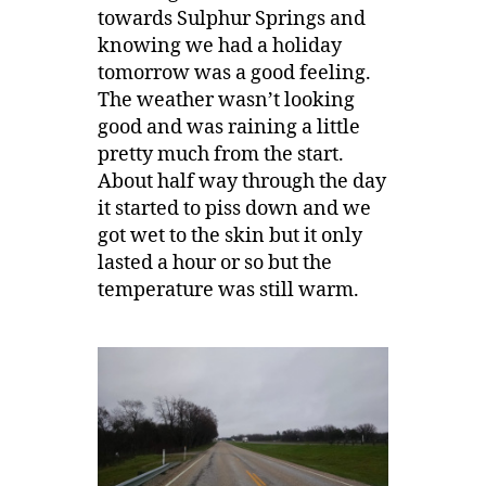
towards Sulphur Springs and
knowing we had a holiday
tomorrow was a good feeling.
The weather wasn’t looking
good and was raining a little
pretty much from the start.
About half way through the day
it started to piss down and we
got wet to the skin but it only
lasted a hour or so but the
temperature was still warm.