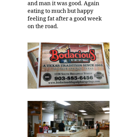
and man it was good. Again
eating to much but happy
feeling fat after a good week
on the road.