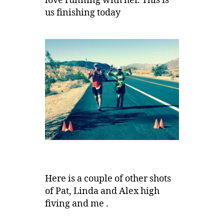
love running with her. This is
us finishing today
Here is a couple of other shots
of Pat, Linda and Alex high
fiving and me .