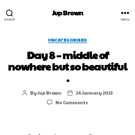
Jup Brown
Search
Menu
UNCATEGORISED
Day 8 – middle of
nowhere but so beautiful
.
By
Jup Brown
24 January 2015
No Comments