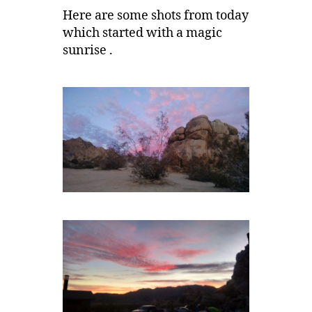
Here are some shots from today
which started with a magic
sunrise .