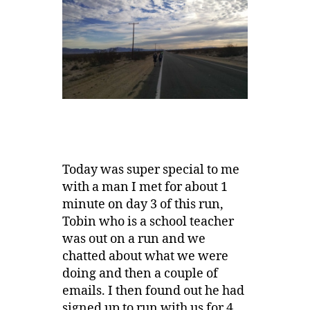
Today was super special to me
with a man I met for about 1
minute on day 3 of this run,
Tobin who is a school teacher
was out on a run and we
chatted about what we were
doing and then a couple of
emails. I then found out he had
signed up to run with us for 4