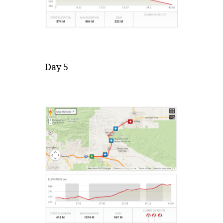
Day 5