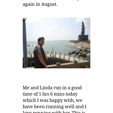
again in August.
Me and Linda run in a good
time of 5 hrs 6 mins today
which I was happy with, we
have been running well and I