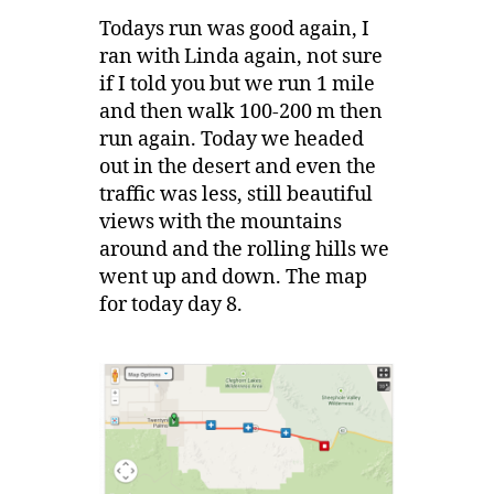
Todays run was good again, I
ran with Linda again, not sure
if I told you but we run 1 mile
and then walk 100-200 m then
run again. Today we headed
out in the desert and even the
traffic was less, still beautiful
views with the mountains
around and the rolling hills we
went up and down. The map
for today day 8.