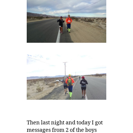
Then last night and today I got
messages from 2 of the boys