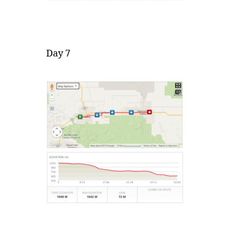
Day 7