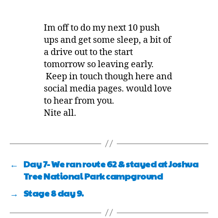
Im off to do my next 10 push
ups and get some sleep, a bit of
a drive out to the start
tomorrow so leaving early.
Keep in touch though here and
social media pages. would love
to hear from you.
Nite all.
←
Day 7- We ran route 62 & stayed at Joshua
Tree National Park campground
→
Stage 8 day 9.