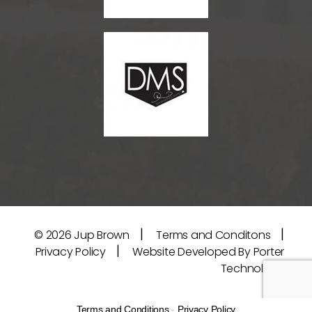
|
|
© 2026
Jup Brown
Terms and Conditons
|
Privacy Policy
Website Developed By Porter
Technology
Terms and Conditions
-
Privacy Policy