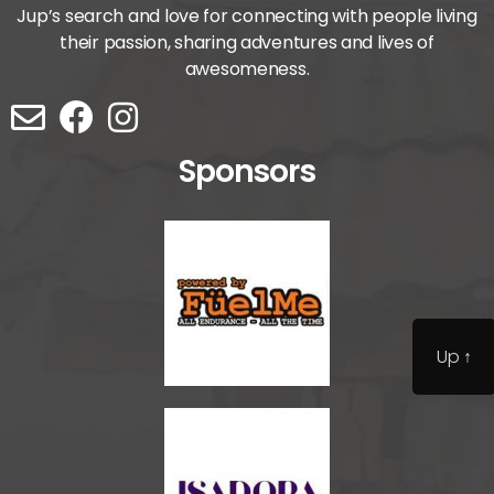
Jup’s search and love for connecting with people living
their passion, sharing adventures and lives of
awesomeness.
Sponsors
Up
↑