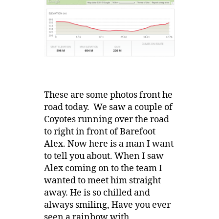
These are some photos front he
road today. We saw a couple of
Coyotes running over the road
to right in front of Barefoot
Alex. Now here is a man I want
to tell you about. When I saw
Alex coming on to the team I
wanted to meet him straight
away. He is so chilled and
always smiling, Have you ever
seen a rainbow with