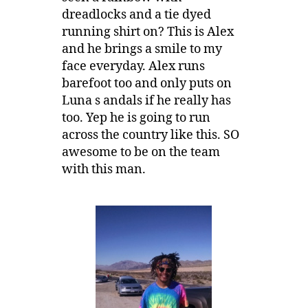
dreadlocks and a tie dyed
running shirt on? This is Alex
and he brings a smile to my
face everyday. Alex runs
barefoot too and only puts on
Luna s andals if he really has
too. Yep he is going to run
across the country like this. SO
awesome to be on the team
with this man.