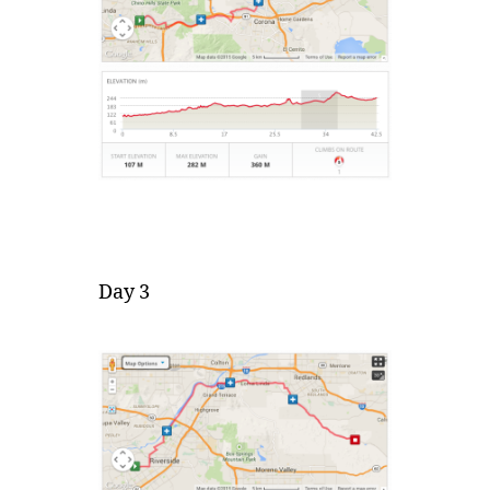
Day 3