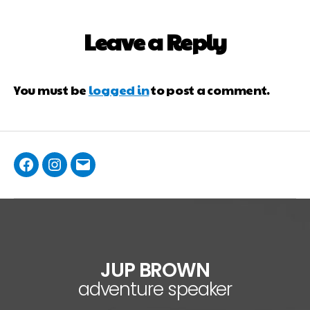
Leave a Reply
You must be
logged in
to post a comment.
JUP BROWN
adventure speaker