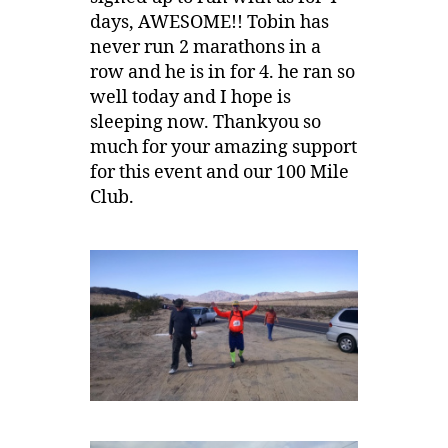
days, AWESOME!! Tobin has
never run 2 marathons in a
row and he is in for 4. he ran so
well today and I hope is
sleeping now. Thankyou so
much for your amazing support
for this event and our 100 Mile
Club.