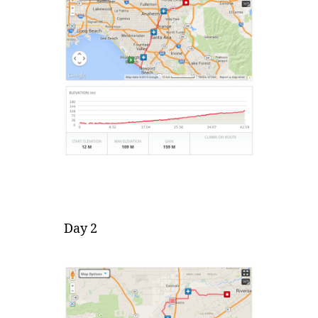
Day 2