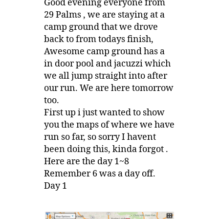
Good evening everyone from
29 Palms , we are staying at a
camp ground that we drove
back to from todays finish,
Awesome camp ground has a
in door pool and jacuzzi which
we all jump straight into after
our run. We are here tomorrow
too.
First up i just wanted to show
you the maps of where we have
run so far, so sorry I havent
been doing this, kinda forgot .
Here are the day 1~8
Remember 6 was a day off.
Day 1