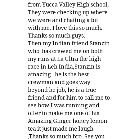
from Yucca Valley High school,
They were checking up where
we were and chatting a bit
with me. I love this so much.
Thanks so much guys.
Then my Indian friend Stanzin
who has crewed me on both
my runs at La Ultra the high
race in Leh India,Stanzin is
amazing , he is the best
crewman and goes way
beyond he job, he is a true
friend and for him to call me to
see how I was running and
offer to make me one of his
Amazing Ginger honey lemon
tea it just made me laugh
,Thanks so much bro. See you