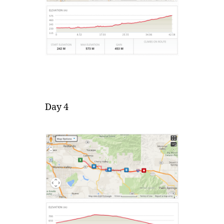
Day 4