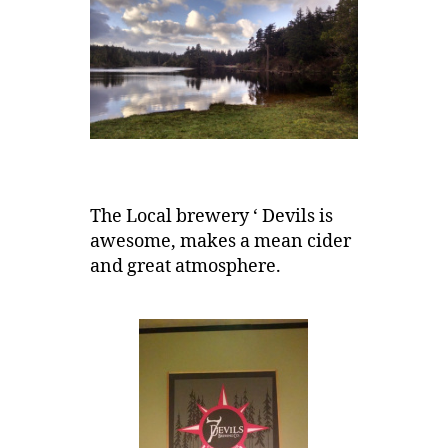
The Local brewery ‘ Devils is
awesome, makes a mean cider
and great atmosphere.