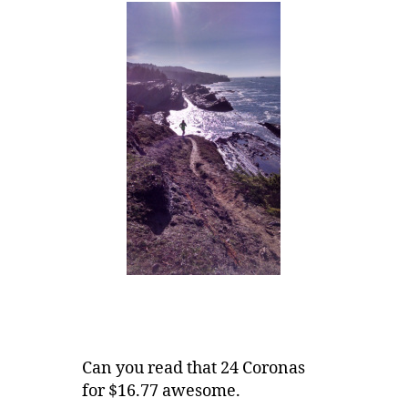
Can you read that 24 Coronas
for $16.77 awesome.