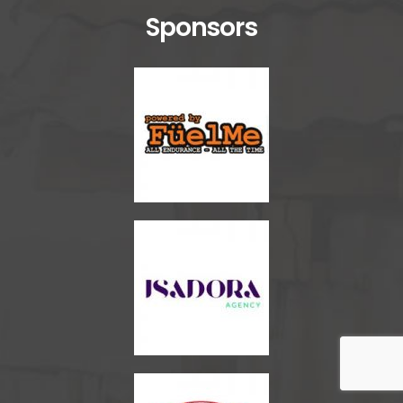
Sponsors