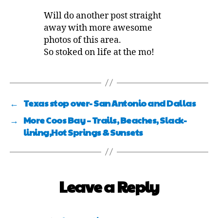
Will do another post straight
away with more awesome
photos of this area.
So stoked on life at the mo!
←
Texas stop over- San Antonio and Dallas
→
More Coos Bay – Trails, Beaches, Slack-
lining,Hot Springs & Sunsets
Leave a Reply