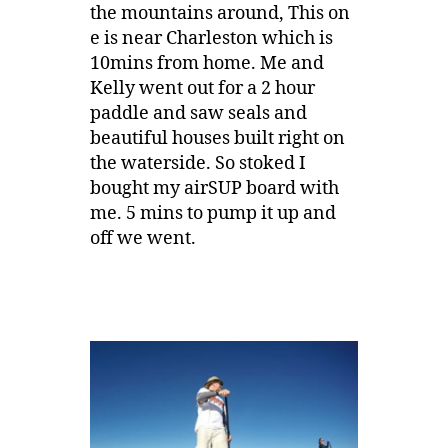
the mountains around, This on
e is near Charleston which is
10mins from home. Me and
Kelly went out for a 2 hour
paddle and saw seals and
beautiful houses built right on
the waterside. So stoked I
bought my airSUP board with
me. 5 mins to pump it up and
off we went.