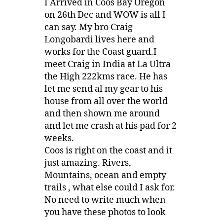
I Arrived in Coos Bay Oregon
on 26th Dec and WOW is all I
can say. My bro Craig
Longobardi lives here and
works for the Coast guard.I
meet Craig in India at La Ultra
the High 222kms race. He has
let me send al my gear to his
house from all over the world
and then shown me around
and let me crash at his pad for 2
weeks.
Coos is right on the coast and it
just amazing. Rivers,
Mountains, ocean and empty
trails , what else could I ask for.
No need to write much when
you have these photos to look