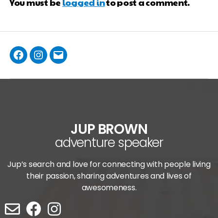
You must be
logged in
to post a comment.
JUP BROWN
adventure speaker
Jup’s search and love for connecting with people living
their passion, sharing adventures and lives of
awesomeness.