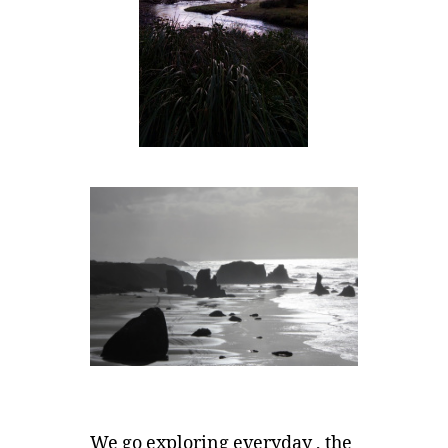
We go exploring everyday , the