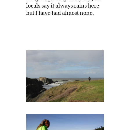
locals say it always rains here
but I have had almost none.