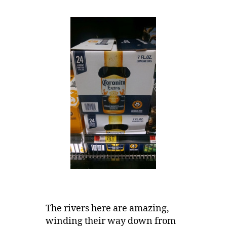
The rivers here are amazing,
winding their way down from