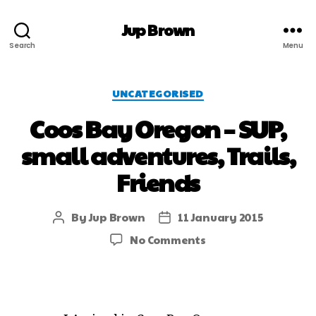
Jup Brown
Search
Menu
UNCATEGORISED
Coos Bay Oregon – SUP,
small adventures, Trails,
Friends
By
Jup Brown
11 January 2015
No Comments