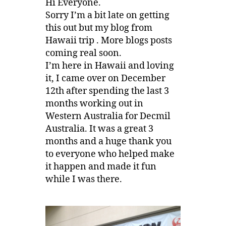
Hi Everyone.
Sorry I’m a bit late on getting
this out but my blog from
Hawaii trip . More blogs posts
coming real soon.
I’m here in Hawaii and loving
it, I came over on December
12th after spending the last 3
months working out in
Western Australia for Decmil
Australia. It was a great 3
months and a huge thank you
to everyone who helped make
it happen and made it fun
while I was there.