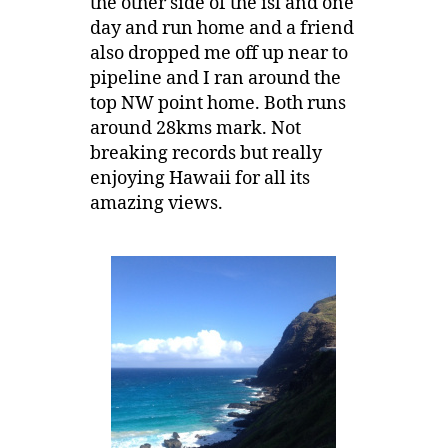
the other side of the isl and one
day and run home and a friend
also dropped me off up near to
pipeline and I ran around the
top NW point home. Both runs
around 28kms mark. Not
breaking records but really
enjoying Hawaii for all its
amazing views.