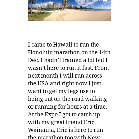
I came to Hawaii to run the
Honolulu marathon on the 14th
Dec. I hadn’t trained a lot but I
wasn’t here to run it fast. From
next month I will run across
the USA and right now I just
want to get my legs use to
being out on the road walking
or running for hours at a time.
At the Expo I got to catch up
with my great friend Eric
Wainaina, Eric is here to run
the marathon too with New