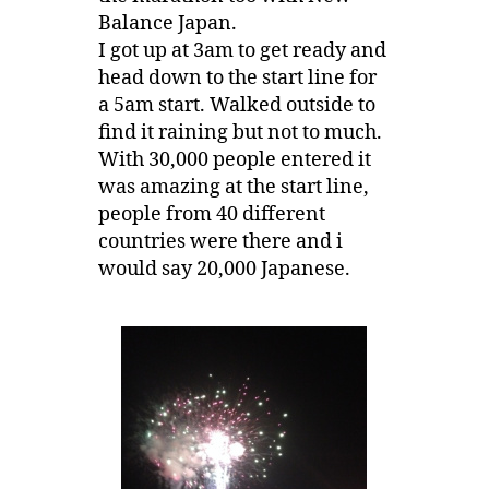
Balance Japan.
I got up at 3am to get ready and
head down to the start line for
a 5am start. Walked outside to
find it raining but not to much.
With 30,000 people entered it
was amazing at the start line,
people from 40 different
countries were there and i
would say 20,000 Japanese.