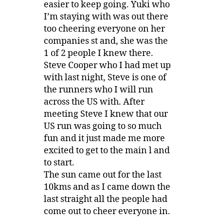
easier to keep going. Yuki who
I’m staying with was out there
too cheering everyone on her
companies st and, she was the
1 of 2 people I knew there.
Steve Cooper who I had met up
with last night, Steve is one of
the runners who I will run
across the US with. After
meeting Steve I knew that our
US run was going to so much
fun and it just made me more
excited to get to the main l and
to start.
The sun came out for the last
10kms and as I came down the
last straight all the people had
come out to cheer everyone in.