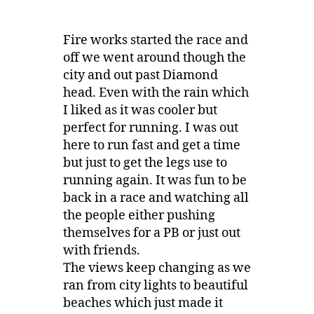
Fire works started the race and
off we went around though the
city and out past Diamond
head. Even with the rain which
I liked as it was cooler but
perfect for running. I was out
here to run fast and get a time
but just to get the legs use to
running again. It was fun to be
back in a race and watching all
the people either pushing
themselves for a PB or just out
with friends.
The views keep changing as we
ran from city lights to beautiful
beaches which just made it