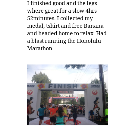
I finished good and the legs
where great for a slow 4hrs
52minutes. I collected my
medal, tshirt and free Banana
and headed home to relax. Had
a blast running the Honolulu
Marathon.