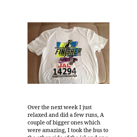
Over the next week I just
relaxed and did a few runs, A
couple of bigger ones which
were amazing, I took the bus to