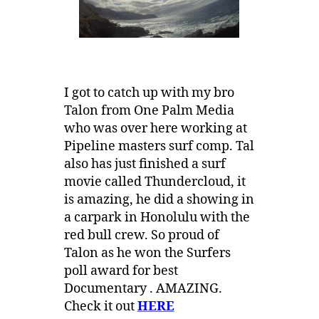
I got to catch up with my bro
Talon from One Palm Media
who was over here working at
Pipeline masters surf comp. Tal
also has just finished a surf
movie called Thundercloud, it
is amazing, he did a showing in
a carpark in Honolulu with the
red bull crew. So proud of
Talon as he won the Surfers
poll award for best
Documentary . AMAZING.
Check it out
HERE