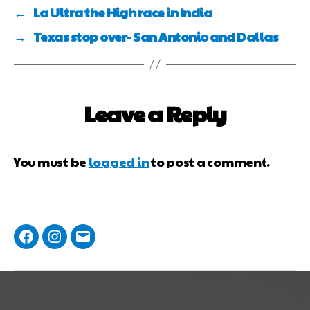
←
La Ultra the High race in India
→
Texas stop over- San Antonio and Dallas
Leave a Reply
You must be
logged in
to post a comment.