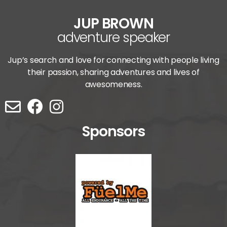
JUP BROWN
adventure speaker
Jup’s search and love for connecting with people living
their passion, sharing adventures and lives of
awesomeness.
Sponsors