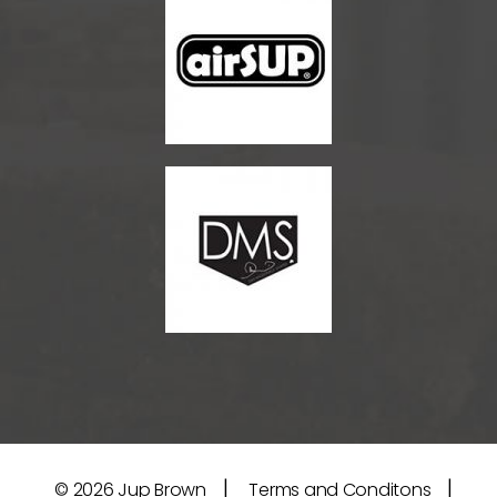
|
|
© 2026
Jup Brown
Terms and Conditons