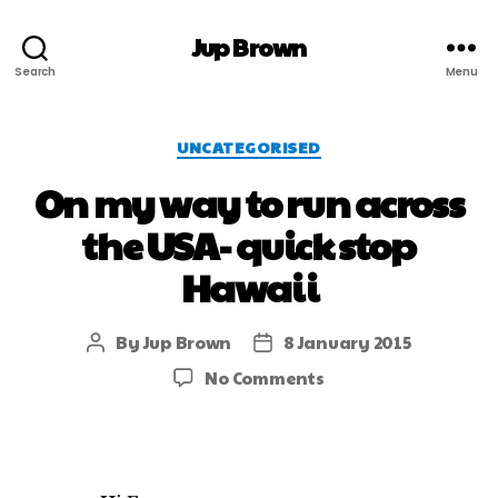
Jup Brown
Search
Menu
UNCATEGORISED
On my way to run across
the USA- quick stop
Hawaii
By
Jup Brown
8 January 2015
No Comments