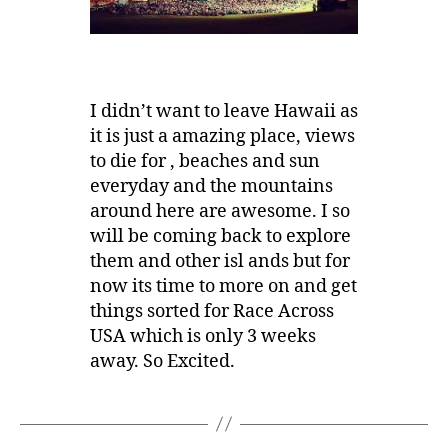
I didn’t want to leave Hawaii as
it is just a amazing place, views
to die for , beaches and sun
everyday and the mountains
around here are awesome. I so
will be coming back to explore
them and other isl ands but for
now its time to more on and get
things sorted for Race Across
USA which is only 3 weeks
away. So Excited.