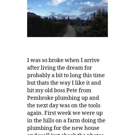
I was so broke when I arrive
after living the dream for
probably a bit to long this time
but thats the way I like it and
hit my old boss Pete from
Pembroke plumbing up and
the next day was on the tools
again. First week we were up
in the hills on a farm doing the
plumbing for the new house