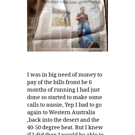
I was in big need of money to
pay of the bills fromt he 6
months of running I had just
done so started to make some
calls to aussie, Yep I had to go
again to Western Australia
,back into the desert and the
40-50 degree heat. But I knew