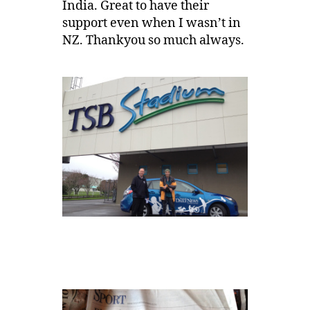
India. Great to have their
support even when I wasn’t in
NZ. Thankyou so much always.