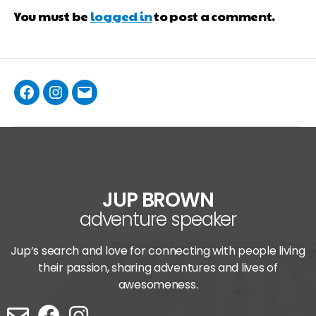
You must be
logged in
to post a comment.
JUP BROWN
adventure speaker
Jup’s search and love for connecting with people living
their passion, sharing adventures and lives of
awesomeness.