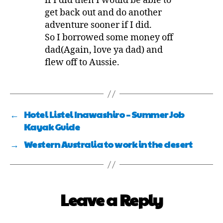
if I did then I would be able to
get back out and do another
adventure sooner if I did.
So I borrowed some money off
dad(Again, love ya dad) and
flew off to Aussie.
←
Hotel Listel Inawashiro – Summer Job
Kayak Guide
→
Western Australia to work in the desert
Leave a Reply