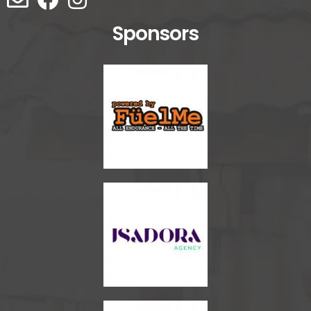
Sponsors