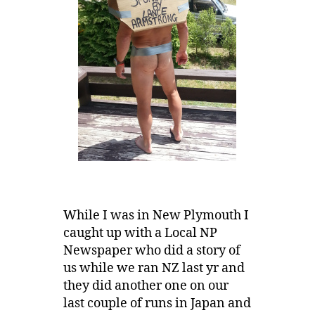
While I was in New Plymouth I
caught up with a Local NP
Newspaper who did a story of
us while we ran NZ last yr and
they did another one on our
last couple of runs in Japan and