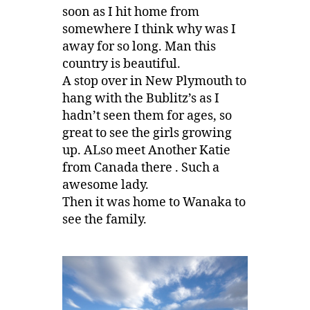
soon as I hit home from
somewhere I think why was I
away for so long. Man this
country is beautiful.
A stop over in New Plymouth to
hang with the Bublitz’s as I
hadn’t seen them for ages, so
great to see the girls growing
up. ALso meet Another Katie
from Canada there . Such a
awesome lady.
Then it was home to Wanaka to
see the family.