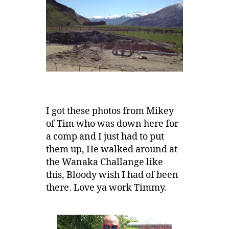
I got these photos from Mikey
of Tim who was down here for
a comp and I just had to put
them up, He walked around at
the Wanaka Challange like
this, Bloody wish I had of been
there. Love ya work Timmy.