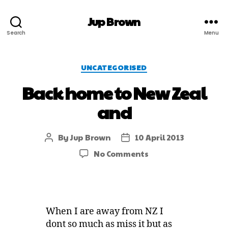
Jup Brown
Search
Menu
UNCATEGORISED
Back home to New Zeal
and
By
Jup Brown
10 April 2013
No Comments
When I are away from NZ I
dont so much as miss it but as