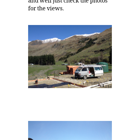
and well just check the photos
for the views.