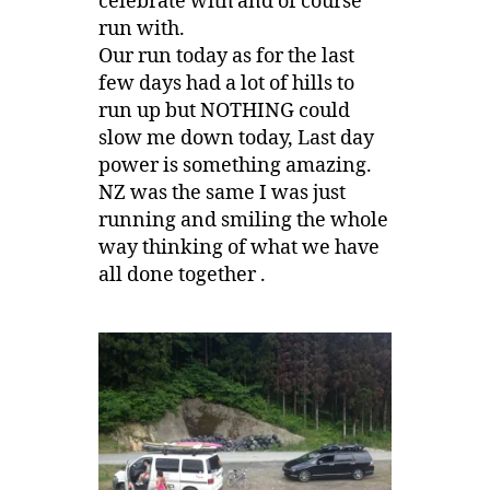
celebrate with and of course
run with.
Our run today as for the last
few days had a lot of hills to
run up but NOTHING could
slow me down today, Last day
power is something amazing.
NZ was the same I was just
running and smiling the whole
way thinking of what we have
all done together .