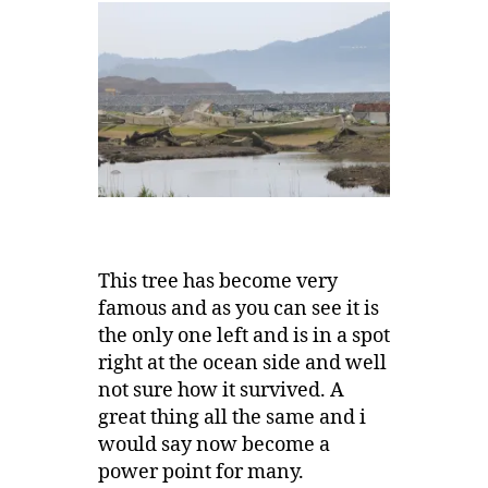
This tree has become very
famous and as you can see it is
the only one left and is in a spot
right at the ocean side and well
not sure how it survived. A
great thing all the same and i
would say now become a
power point for many.