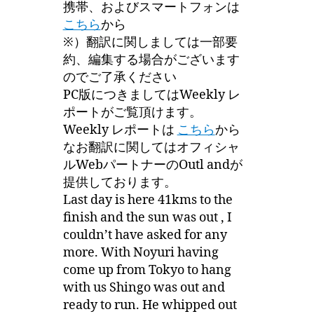
携帯、およびスマートフォンは
こちら
から
※）翻訳に関しましては一部要
約、編集する場合がございます
のでご了承ください
PC版につきましてはWeekly レ
ポートがご覧頂けます。
Weekly レポートは
こちら
から
なお翻訳に関してはオフィシャ
ルWebパートナーのOutl andが
提供しております。
Last day is here 41kms to the
finish and the sun was out , I
couldn’t have asked for any
more. With Noyuri having
come up from Tokyo to hang
with us Shingo was out and
ready to run. He whipped out