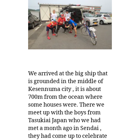
We arrived at the big ship that
is grounded in the middle of
Kesennuma city , it is about
700m from the ocean where
some houses were. There we
meet up with the boys from
Tasukiai Japan who we had
met a month ago in Sendai ,
they had come up to celebrate