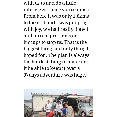
with us to and do a little
interview. Thankyou so much.
From here it was only 1.8kms
to the end and I was jumping
with joy, we had really done it
and no real problems or
hiccups to stop us. That is the
biggest thing and only thing I
hoped for . The plan is always
the hardest thing to make and
it be able to keep it over a
97days adventure was huge.