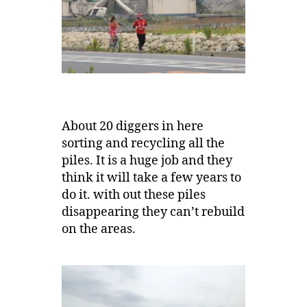
About 20 diggers in here
sorting and recycling all the
piles. It is a huge job and they
think it will take a few years to
do it. with out these piles
disappearing they can’t rebuild
on the areas.