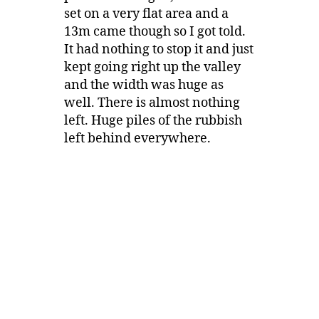
set on a very flat area and a
13m came though so I got told.
It had nothing to stop it and just
kept going right up the valley
and the width was huge as
well. There is almost nothing
left. Huge piles of the rubbish
left behind everywhere.