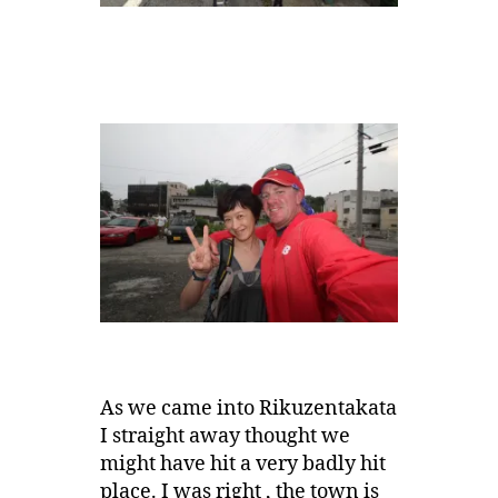
As we came into Rikuzentakata
I straight away thought we
might have hit a very badly hit
place. I was right , the town is