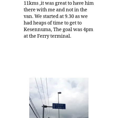
11kms ,it was great to have him
there with me and not in the
van. We started at 9.30 as we
had heaps of time to get to
Kesennuma, The goal was 4pm
at the Ferry terminal.