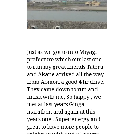
Just as we got to into Miyagi
prefecture which our last one
to run my great friends Tateru
and Akane arrived all the way
from Aomori a good 4 hr drive.
They came down to run and
finish with me, So happy , we
met at last years Ginga
marathon and again at this
years one . Super energy and
great to have more people to