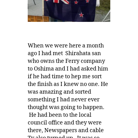
When we were here a month
ago I had met Shirahata san
who owns the Ferry company
to Oshima and I had asked him
if he had time to hep me sort
the finish as I knew no one. He
was amazing and sorted
something I had never ever
thought was going to happen.
He had been to the local
council office and they were
there, Newspapers and cable