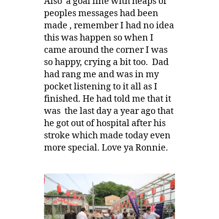
Also a goal line with heaps of
peoples messages had been
made , remember I had no idea
this was happen so when I
came around the corner I was
so happy, crying a bit too. Dad
had rang me and was in my
pocket listening to it all as I
finished. He had told me that it
was the last day a year ago that
he got out of hospital after his
stroke which made today even
more special. Love ya Ronnie.