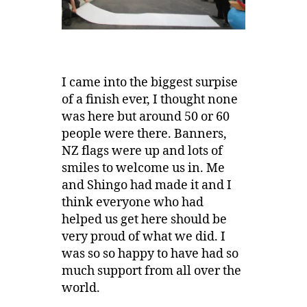
I came into the biggest surpise
of a finish ever, I thought none
was here but around 50 or 60
people were there. Banners,
NZ flags were up and lots of
smiles to welcome us in. Me
and Shingo had made it and I
think everyone who had
helped us get here should be
very proud of what we did. I
was so so happy to have had so
much support from all over the
world.