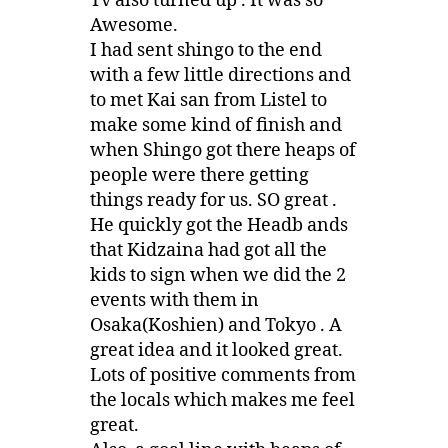
Tv also turned up . It was so
Awesome.
I had sent shingo to the end
with a few little directions and
to met Kai san from Listel to
make some kind of finish and
when Shingo got there heaps of
people were there getting
things ready for us. SO great .
He quickly got the Headb ands
that Kidzaina had got all the
kids to sign when we did the 2
events with them in
Osaka(Koshien) and Tokyo . A
great idea and it looked great.
Lots of positive comments from
the locals which makes me feel
great.