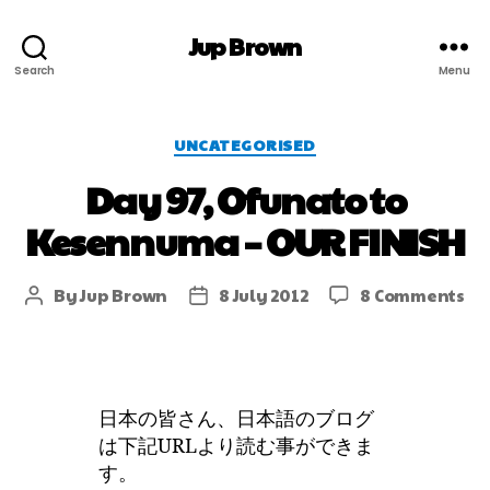
Jup Brown
Search
Menu
UNCATEGORISED
Day 97, Ofunato to
Kesennuma – OUR FINISH
By
Jup Brown
8 July 2012
8 Comments
日本の皆さん、日本語のブログ
は下記URLより読む事ができま
す。