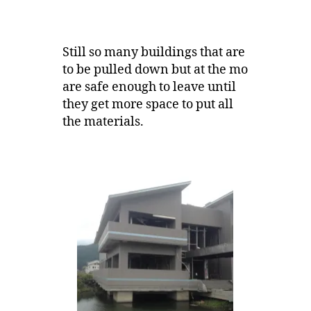
Still so many buildings that are
to be pulled down but at the mo
are safe enough to leave until
they get more space to put all
the materials.