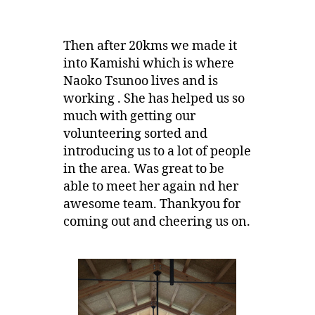
Then after 20kms we made it
into Kamishi which is where
Naoko Tsunoo lives and is
working . She has helped us so
much with getting our
volunteering sorted and
introducing us to a lot of people
in the area. Was great to be
able to meet her again nd her
awesome team. Thankyou for
coming out and cheering us on.