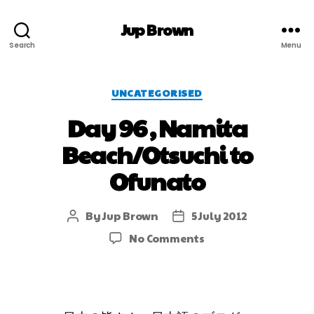
Jup Brown
Search
Menu
UNCATEGORISED
Day 96 , Namita
Beach/Otsuchi to
Ofunato
By
Jup Brown
5 July 2012
No Comments