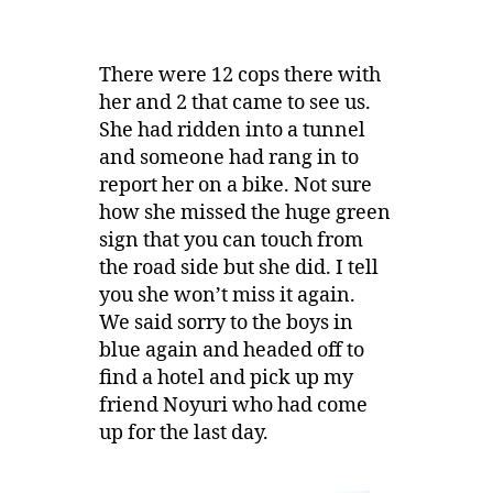
There were 12 cops there with
her and 2 that came to see us.
She had ridden into a tunnel
and someone had rang in to
report her on a bike. Not sure
how she missed the huge green
sign that you can touch from
the road side but she did. I tell
you she won’t miss it again.
We said sorry to the boys in
blue again and headed off to
find a hotel and pick up my
friend Noyuri who had come
up for the last day.