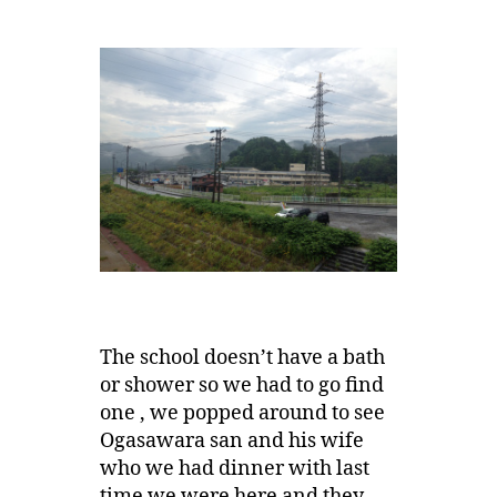
The school doesn’t have a bath
or shower so we had to go find
one , we popped around to see
Ogasawara san and his wife
who we had dinner with last
time we were here and they