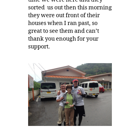
sorted us out then this morning
they were out front of their
houses when I ran past, so
great to see them and can’t
thank you enough for your
support.