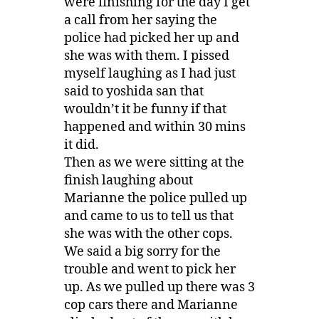
were finishing for the day I get
a call from her saying the
police had picked her up and
she was with them. I pissed
myself laughing as I had just
said to yoshida san that
wouldn’t it be funny if that
happened and within 30 mins
it did.
Then as we were sitting at the
finish laughing about
Marianne the police pulled up
and came to us to tell us that
she was with the other cops.
We said a big sorry for the
trouble and went to pick her
up. As we pulled up there was 3
cop cars there and Marianne