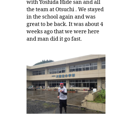
with Yoshida Hide san and all
the team at Otsuchi . We stayed
in the school again and was
great to be back. It was about 4
weeks ago that we were here
and man did it go fast.