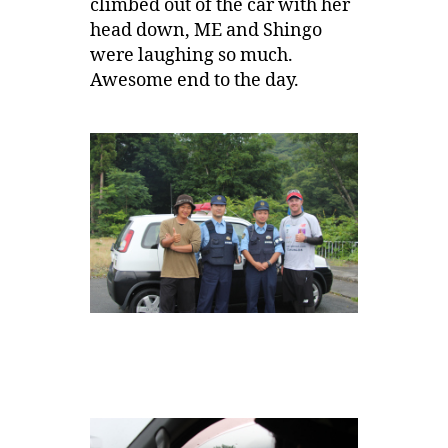
climbed out of the car with her
head down, ME and Shingo
were laughing so much.
Awesome end to the day.