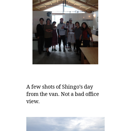
A few shots of Shingo’s day
from the van. Not a bad office
view.