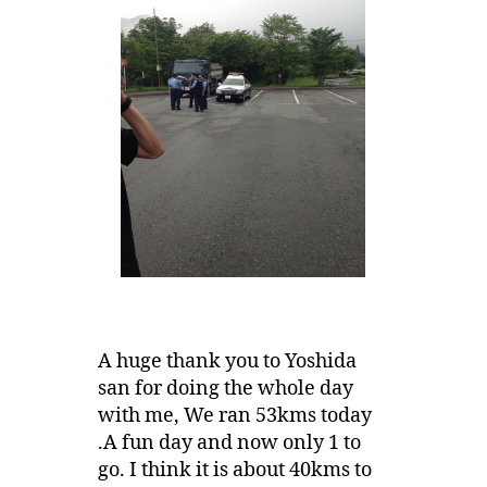
A huge thank you to Yoshida
san for doing the whole day
with me, We ran 53kms today
.A fun day and now only 1 to
go. I think it is about 40kms to