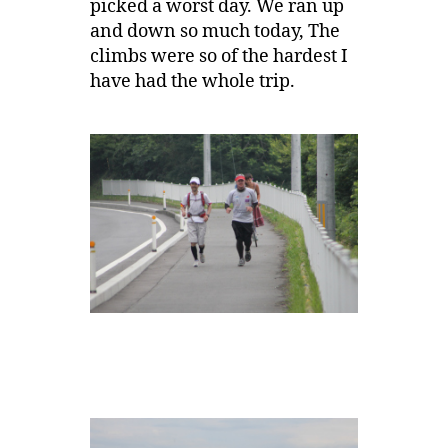
picked a worst day. We ran up
and down so much today, The
climbs were so of the hardest I
have had the whole trip.