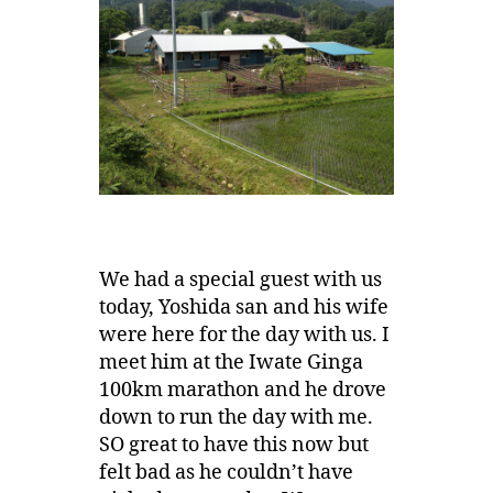
We had a special guest with us
today, Yoshida san and his wife
were here for the day with us. I
meet him at the Iwate Ginga
100km marathon and he drove
down to run the day with me.
SO great to have this now but
felt bad as he couldn’t have