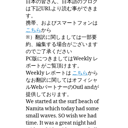
日本の皆さん、日本語のブログ
は下記URLより読む事ができま
す。
携帯、およびスマートフォンは
こちら
から
※）翻訳に関しましては一部要
約、編集する場合がございます
のでご了承ください
PC版につきましてはWeekly レ
ポートがご覧頂けます。
Weekly レポートは
こちら
から
なお翻訳に関してはオフィシャ
ルWebパートナーのOutl andが
提供しております。
We started at the surf beach of
Namita which today had some
small waves. SO wish we had
time. It was a great night had