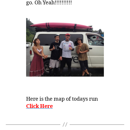
go. Oh Yeah!!!!!!!!!!
Here is the map of todays run
Click Here