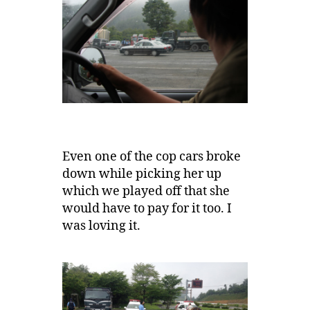
Even one of the cop cars broke
down while picking her up
which we played off that she
would have to pay for it too. I
was loving it.