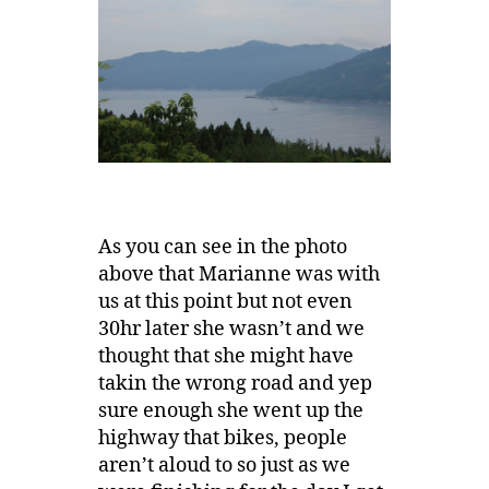
As you can see in the photo
above that Marianne was with
us at this point but not even
30hr later she wasn’t and we
thought that she might have
takin the wrong road and yep
sure enough she went up the
highway that bikes, people
aren’t aloud to so just as we