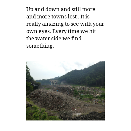
Up and down and still more
and more towns lost . It is
really amazing to see with your
own eyes. Every time we hit
the water side we find
something.