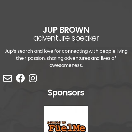
JUP BROWN
adventure speaker
Jup’s search and love for connecting with people living
their passion, sharing adventures and lives of
awesomeness.
Sponsors