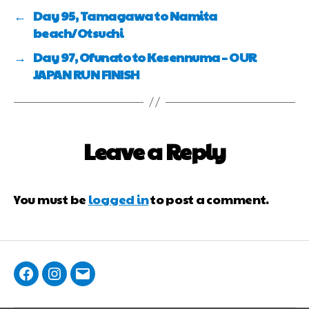
←
Day 95, Tamagawa to Namita
beach/Otsuchi
→
Day 97, Ofunato to Kesennuma – OUR
JAPAN RUN FINISH
Leave a Reply
You must be
logged in
to post a comment.