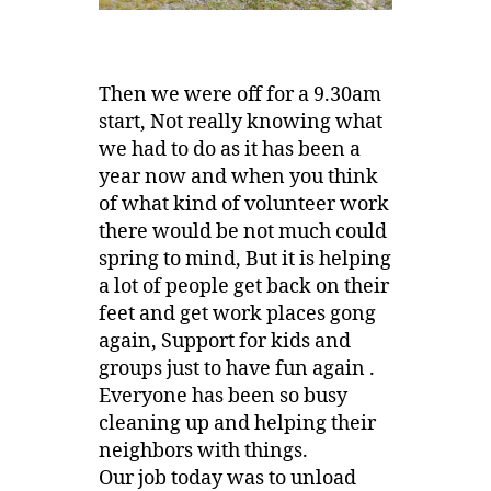
Then we were off for a 9.30am
start, Not really knowing what
we had to do as it has been a
year now and when you think
of what kind of volunteer work
there would be not much could
spring to mind, But it is helping
a lot of people get back on their
feet and get work places gong
again, Support for kids and
groups just to have fun again .
Everyone has been so busy
cleaning up and helping their
neighbors with things.
Our job today was to unload