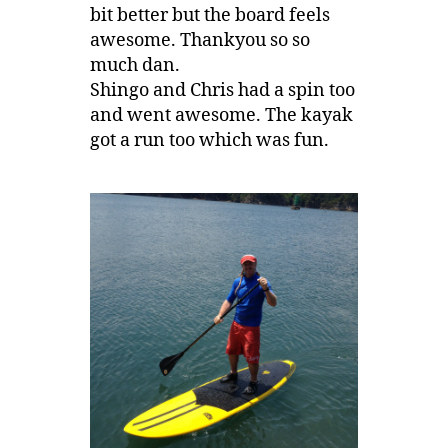
bit better but the board feels
awesome. Thankyou so so
much dan.
Shingo and Chris had a spin too
and went awesome. The kayak
got a run too which was fun.