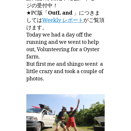
ジの受付中！
★PC版「
OutL and
」につきま
しては
Weekly レポート
がご覧頂
けます。
Today we had a day off the
running and we went to help
out, Volunteering for a Oyster
farm.
But first me and shingo went a
little crazy and took a couple of
photos.