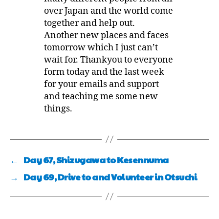
over Japan and the world come
together and help out.
Another new places and faces
tomorrow which I just can’t
wait for. Thankyou to everyone
form today and the last week
for your emails and support
and teaching me some new
things.
←
Day 67, Shizugawa to Kesennuma
→
Day 69, Drive to and Volunteer in Otsuchi