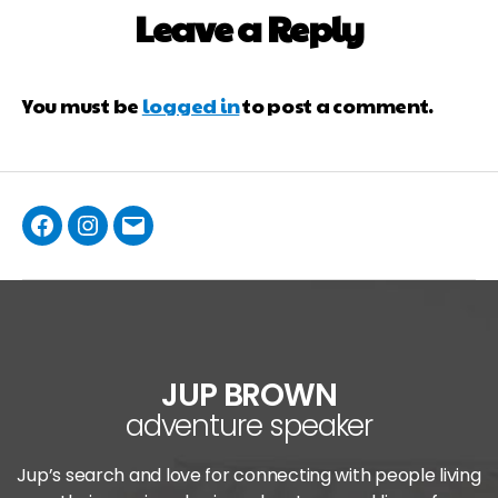
Leave a Reply
You must be
logged in
to post a comment.
JUP BROWN
adventure speaker
Jup’s search and love for connecting with people living