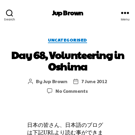
Jup Brown
Search
Menu
UNCATEGORISED
Day 68, Volunteering in
Oshima
By
Jup Brown
7 June 2012
No Comments
日本の皆さん、日本語のブログ
は下記URLより読む事ができま