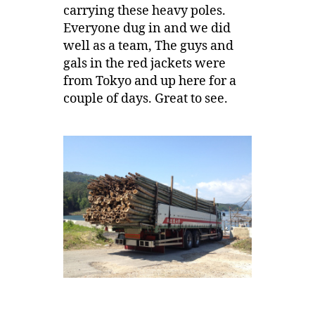
carrying these heavy poles.
Everyone dug in and we did
well as a team, The guys and
gals in the red jackets were
from Tokyo and up here for a
couple of days. Great to see.