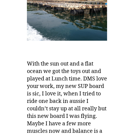
With the sun out and a flat
ocean we got the toys out and
played at Lunch time. DMS love
your work, my new SUP board
is sic, I love it, when I tried to
ride one back in aussie I
couldn’t stay up at all really but
this new board I was flying.
Maybe I have a few more
muscles now and balance is a