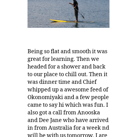
Being so flat and smooth it was
great for learning. Then we
headed for a shower and back
to our place to chill out. Then it
was dinner time and Chief
whipped up a awesome feed of
Okonomiyaki and a few people
came to say hi which was fun. I
also got a call from Anooska
and Dee Jane who have arrived
in from Australia for a week nd
will be with us tomorrow. I are