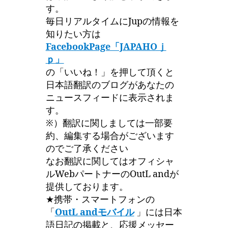
す。
毎日リアルタイムにJupの情報を
知りたい方は
FacebookPage「JAPAHOｊ
ｐ」
の「いいね！」を押して頂くと
日本語翻訳のブログがあなたの
ニュースフィードに表示されま
す。
※）翻訳に関しましては一部要
約、編集する場合がございます
のでご了承ください
なお翻訳に関してはオフィシャ
ルWebパートナーのOutL andが
提供しております。
★携帯・スマートフォンの
「
OutL andモバイル
」には日本
語日記の掲載と、応援メッセー