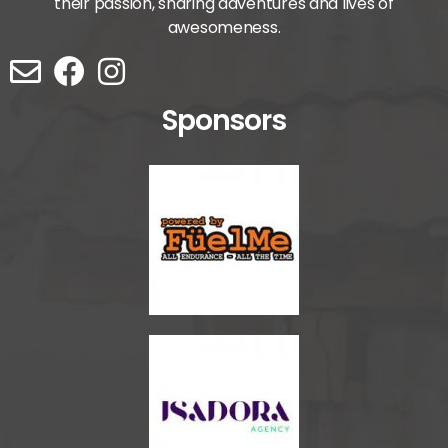
their passion, sharing adventures and lives of
awesomeness.
Sponsors