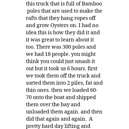
this truck that is full of Bamboo
poles that are used to make the
rafts that they hang ropes off
and grow Oysters on. I had no
idea this is how they did it and
it was great to learn about it
too. There was 300 poles and
we had 18 people. you might
think you could just smash it
out but it took us 6 hours. first
we took them off the truck and
sorted them into 2 piles, fat and
thin ones. then we loaded 60-
70 onto the boat and shipped
them over the bay and
unloaded them again. and then
did that again and again. A
pretty hard day lifting and