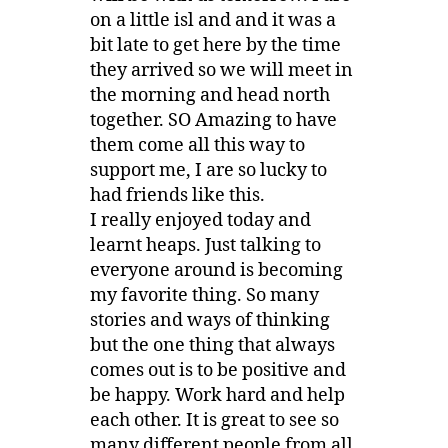
on a little isl and and it was a
bit late to get here by the time
they arrived so we will meet in
the morning and head north
together. SO Amazing to have
them come all this way to
support me, I are so lucky to
had friends like this.
I really enjoyed today and
learnt heaps. Just talking to
everyone around is becoming
my favorite thing. So many
stories and ways of thinking
but the one thing that always
comes out is to be positive and
be happy. Work hard and help
each other. It is great to see so
many different people from all