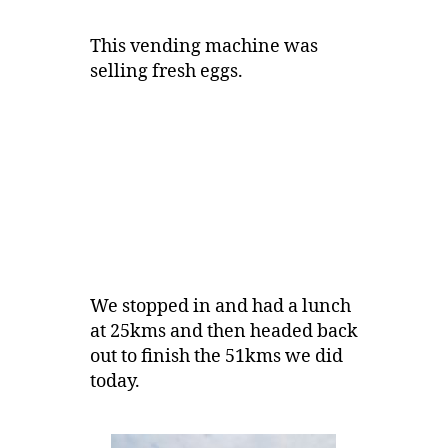
This vending machine was
selling fresh eggs.
We stopped in and had a lunch
at 25kms and then headed back
out to finish the 51kms we did
today.