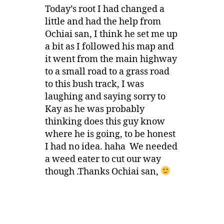
Today’s root I had changed a
little and had the help from
Ochiai san, I think he set me up
a bit as I followed his map and
it went from the main highway
to a small road to a grass road
to this bush track, I was
laughing and saying sorry to
Kay as he was probably
thinking does this guy know
where he is going, to be honest
I had no idea. haha We needed
a weed eater to cut our way
though .Thanks Ochiai san,