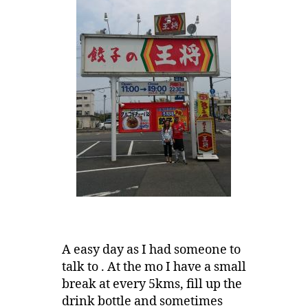
A easy day as I had someone to
talk to . At the mo I have a small
break at every 5kms, fill up the
drink bottle and sometimes