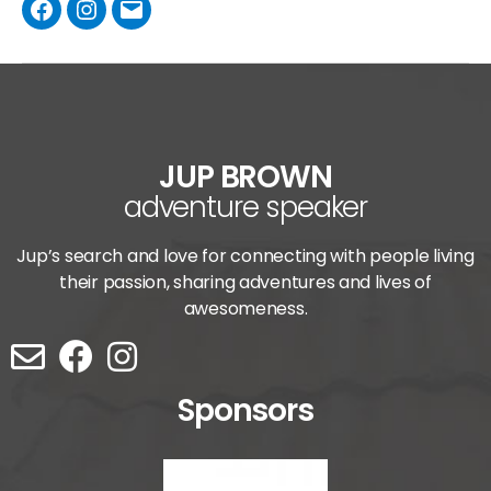
JUP BROWN
adventure speaker
Jup’s search and love for connecting with people living
their passion, sharing adventures and lives of
awesomeness.
Sponsors