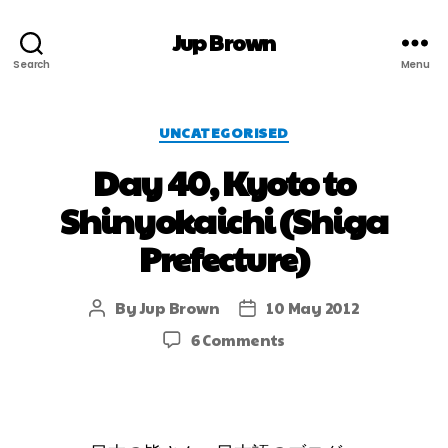
Jup Brown
Search
Menu
UNCATEGORISED
Day 40, Kyoto to
Shinyokaichi (Shiga
Prefecture)
By
Jup Brown
10 May 2012
6 Comments