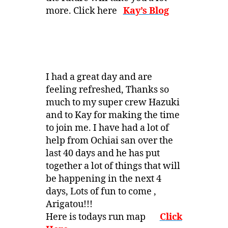
more. Click here
Kay’s Blog
I had a great day and are
feeling refreshed, Thanks so
much to my super crew Hazuki
and to Kay for making the time
to join me. I have had a lot of
help from Ochiai san over the
last 40 days and he has put
together a lot of things that will
be happening in the next 4
days, Lots of fun to come ,
Arigatou!!!
Here is todays run map
Click