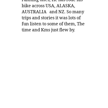
bike across USA, ALASKA,
AUSTRALIA and NZ. So many
trips and stories it was lots of
fun listen to some of them, The
time and Kms just flew by.