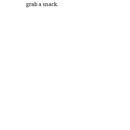
grab a snack.