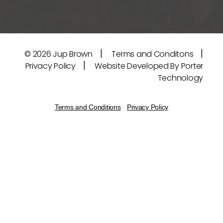
|
|
© 2026
Jup Brown
Terms and Conditons
|
Privacy Policy
Website Developed By Porter
Technology
Terms and Conditions
-
Privacy Policy