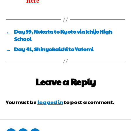
Here
←
Day 39, Nukata to Kyoto via Ichijo High
School
→
Day 41, Shinyokaichi to Yatomi
Leave a Reply
You must be
logged in
to post a comment.