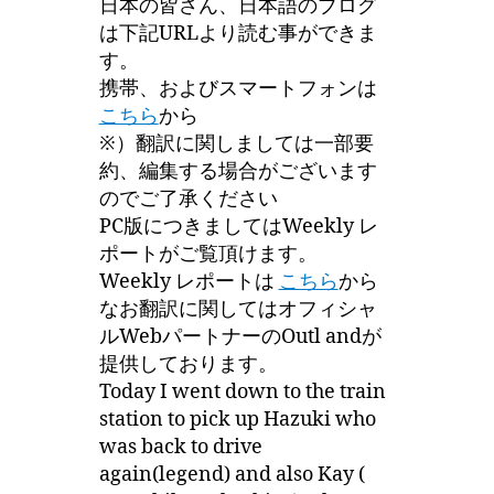
日本の皆さん、日本語のブログ
は下記URLより読む事ができま
す。
携帯、およびスマートフォンは
こちら
から
※）翻訳に関しましては一部要
約、編集する場合がございます
のでご了承ください
PC版につきましてはWeekly レ
ポートがご覧頂けます。
Weekly レポートは
こちら
から
なお翻訳に関してはオフィシャ
ルWebパートナーのOutl andが
提供しております。
Today I went down to the train
station to pick up Hazuki who
was back to drive
again(legend) and also Kay (