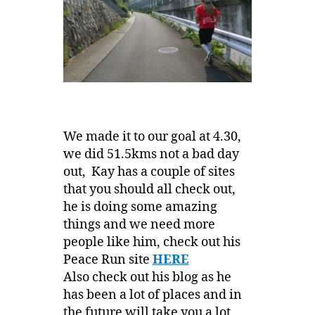
We made it to our goal at 4.30,
we did 51.5kms not a bad day
out, Kay has a couple of sites
that you should all check out,
he is doing some amazing
things and we need more
people like him, check out his
Peace Run site
HERE
Also check out his blog as he
has been a lot of places and in
the future will take you a lot