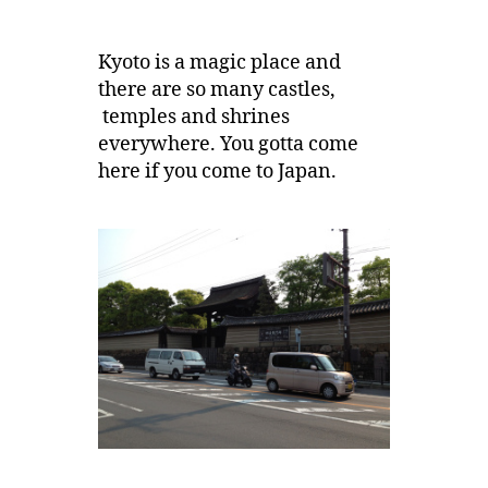
Kyoto is a magic place and
there are so many castles,
temples and shrines
everywhere. You gotta come
here if you come to Japan.