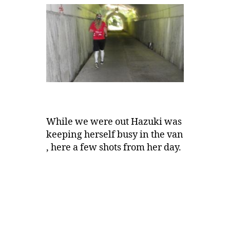
While we were out Hazuki was
keeping herself busy in the van
, here a few shots from her day.