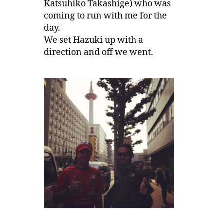
Katsuhiko Takashige) who was
coming to run with me for the
day.
We set Hazuki up with a
direction and off we went.