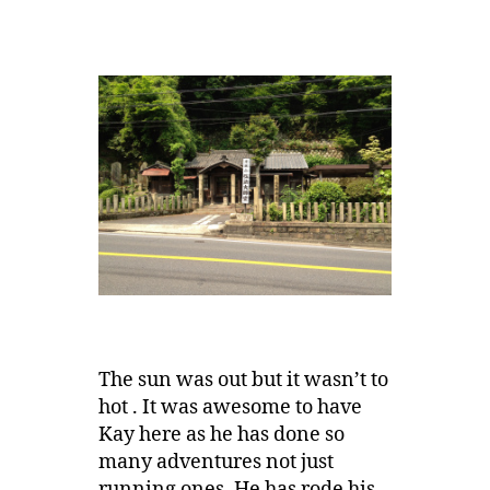
The sun was out but it wasn’t to
hot . It was awesome to have
Kay here as he has done so
many adventures not just
running ones, He has rode his