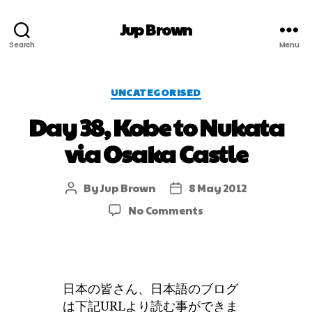
Jup Brown
Search
Menu
UNCATEGORISED
Day 38, Kobe to Nukata
via Osaka Castle
By
Jup Brown
8 May 2012
No Comments
日本の皆さん、日本語のブログ
は下記URLより読む事ができま