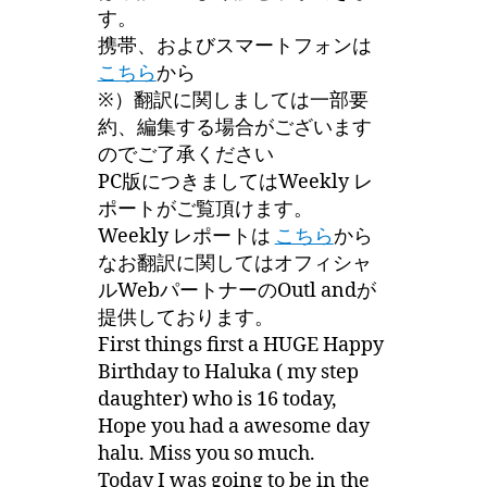
す。
携帯、およびスマートフォンは
こちら
から
※）翻訳に関しましては一部要
約、編集する場合がございます
のでご了承ください
PC版につきましてはWeekly レ
ポートがご覧頂けます。
Weekly レポートは
こちら
から
なお翻訳に関してはオフィシャ
ルWebパートナーのOutl andが
提供しております。
First things first a HUGE Happy
Birthday to Haluka ( my step
daughter) who is 16 today,
Hope you had a awesome day
halu. Miss you so much.
Today I was going to be in the