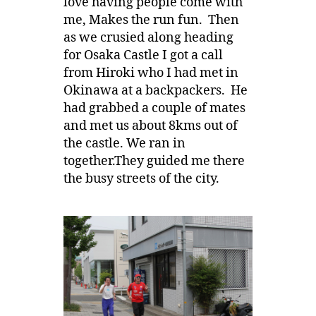
love having people come with
me, Makes the run fun. Then
as we crusied along heading
for Osaka Castle I got a call
from Hiroki who I had met in
Okinawa at a backpackers. He
had grabbed a couple of mates
and met us about 8kms out of
the castle. We ran in
together.They guided me there
the busy streets of the city.