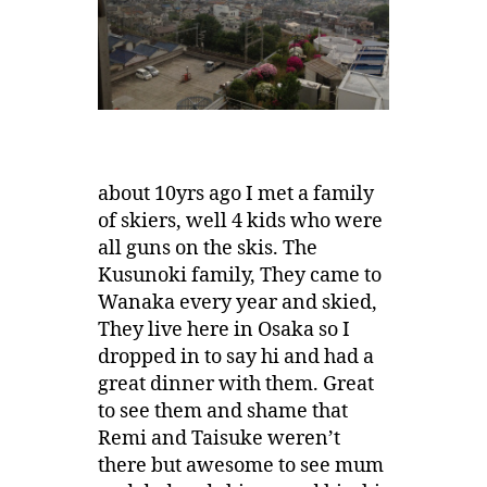
about 10yrs ago I met a family
of skiers, well 4 kids who were
all guns on the skis. The
Kusunoki family, They came to
Wanaka every year and skied,
They live here in Osaka so I
dropped in to say hi and had a
great dinner with them. Great
to see them and shame that
Remi and Taisuke weren’t
there but awesome to see mum