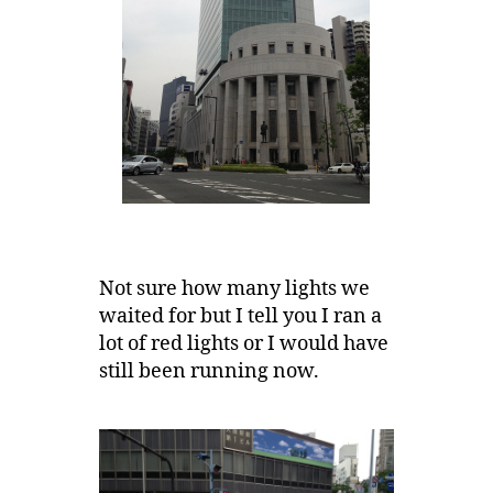
Not sure how many lights we
waited for but I tell you I ran a
lot of red lights or I would have
still been running now.