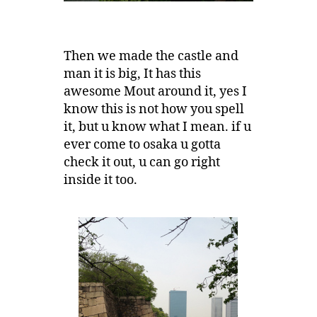
Then we made the castle and
man it is big, It has this
awesome Mout around it, yes I
know this is not how you spell
it, but u know what I mean. if u
ever come to osaka u gotta
check it out, u can go right
inside it too.