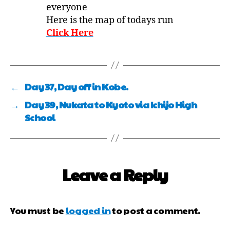
everyone
Here is the map of todays run
Click Here
←
Day 37, Day off in Kobe.
→
Day 39, Nukata to Kyoto via Ichijo High
School
Leave a Reply
You must be
logged in
to post a comment.