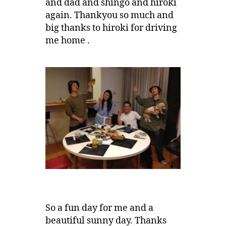
and dad and shingo and hiroki
again. Thankyou so much and
big thanks to hiroki for driving
me home .
So a fun day for me and a
beautiful sunny day. Thanks