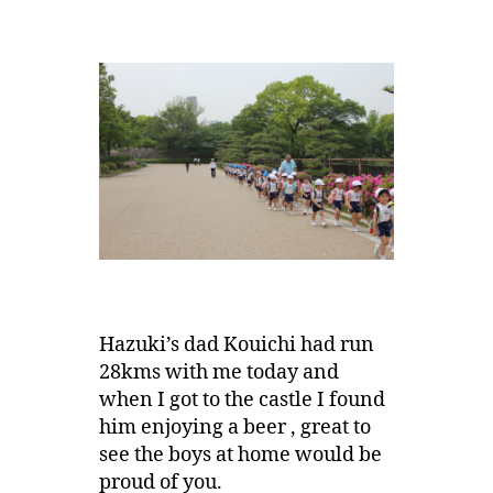
Hazuki’s dad Kouichi had run
28kms with me today and
when I got to the castle I found
him enjoying a beer , great to
see the boys at home would be
proud of you.