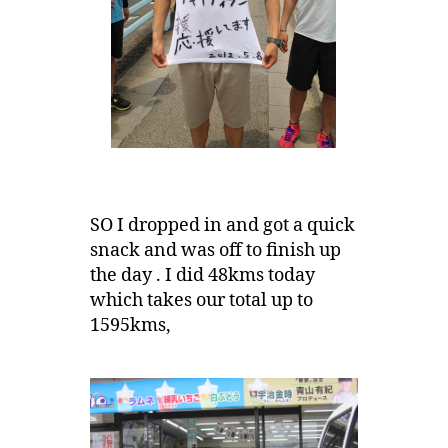
SO I dropped in and got a quick
snack and was off to finish up
the day . I did 48kms today
which takes our total up to
1595kms,