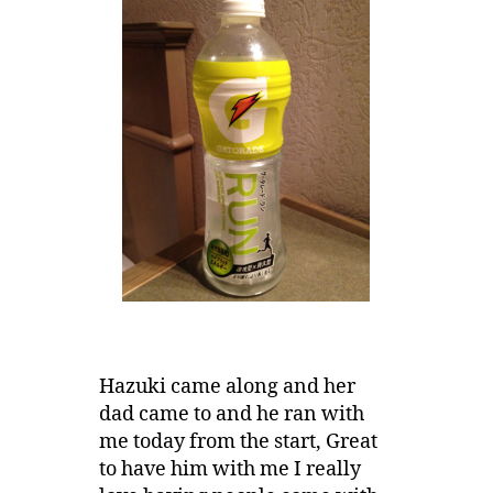
Hazuki came along and her
dad came to and he ran with
me today from the start, Great
to have him with me I really