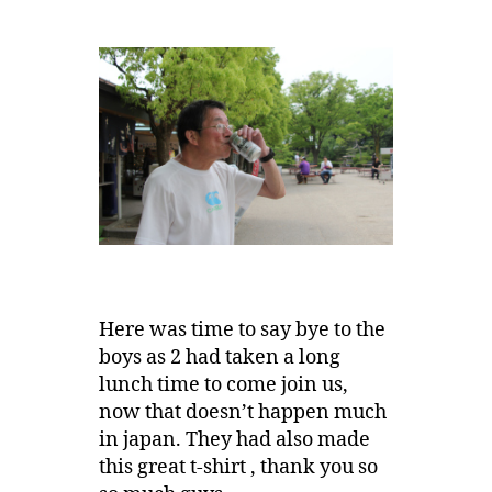
Here was time to say bye to the
boys as 2 had taken a long
lunch time to come join us,
now that doesn’t happen much
in japan. They had also made
this great t-shirt , thank you so