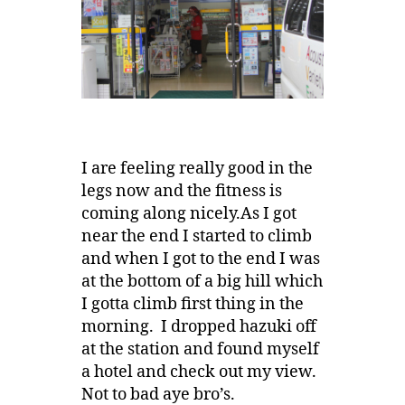
I are feeling really good in the
legs now and the fitness is
coming along nicely.As I got
near the end I started to climb
and when I got to the end I was
at the bottom of a big hill which
I gotta climb first thing in the
morning. I dropped hazuki off
at the station and found myself
a hotel and check out my view.
Not to bad aye bro’s.