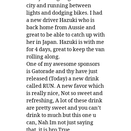
city and running between
lights and dodging bikes. I had
a new driver Hazuki who is
back home from Aussie and
great to be able to catch up with
her in Japan. Hazuki is with me
for 4 days, great to keep the van
rolling along.
One of my awesome sponsors
is Gatorade and thy have just
released (Today) a new drink
called RUN. A new favor which
is really nice, Not so sweet and
refreshing, A lot of these drink
are pretty sweet and you can’t
drink to much but this one u
can, Nah Im not just saying
that. it is bro True.