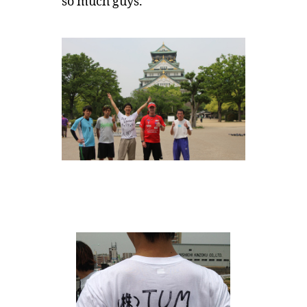
so much guys.