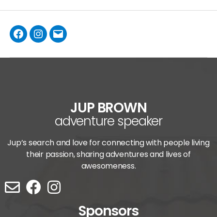
JUP BROWN
adventure speaker
Jup’s search and love for connecting with people living
their passion, sharing adventures and lives of
awesomeness.
Sponsors