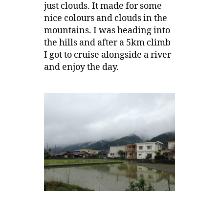
just clouds. It made for some
nice colours and clouds in the
mountains. I was heading into
the hills and after a 5km climb
I got to cruise alongside a river
and enjoy the day.