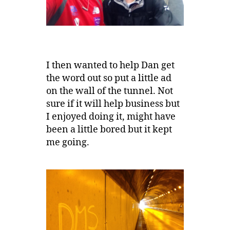
I then wanted to help Dan get
the word out so put a little ad
on the wall of the tunnel. Not
sure if it will help business but
I enjoyed doing it, might have
been a little bored but it kept
me going.