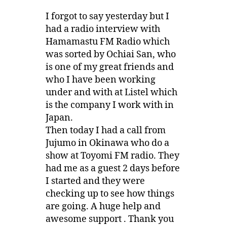
I forgot to say yesterday but I
had a radio interview with
Hamamastu FM Radio which
was sorted by Ochiai San, who
is one of my great friends and
who I have been working
under and with at Listel which
is the company I work with in
Japan.
Then today I had a call from
Jujumo in Okinawa who do a
show at Toyomi FM radio. They
had me as a guest 2 days before
I started and they were
checking up to see how things
are going. A huge help and
awesome support . Thank you