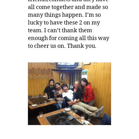
all come together and made so
many things happen. I’m so
lucky to have these 2 on my
team. I can’t thank them
enough for coming all this way
to cheer us on. Thank you.