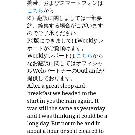
携帯、およびスマートフォンは
こちら
から
※）翻訳に関しましては一部要
約、編集する場合がございます
のでご了承ください
PC版につきましてはWeekly レ
ポートがご覧頂けます。
Weekly レポートは
こちら
から
なお翻訳に関してはオフィシャ
ルWebパートナーのOutl andが
提供しております。
After a great sleep and
breakfast we headed to the
start in yes the rain again. It
was still the same as yesterday
and I was thinking it could be a
long day. But not to be and in
about a hour or so it cleared to