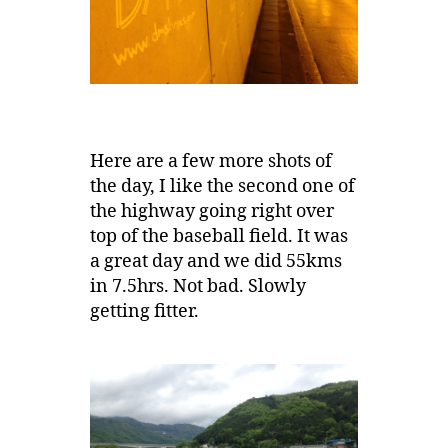
Here are a few more shots of
the day, I like the second one of
the highway going right over
top of the baseball field. It was
a great day and we did 55kms
in 7.5hrs. Not bad. Slowly
getting fitter.