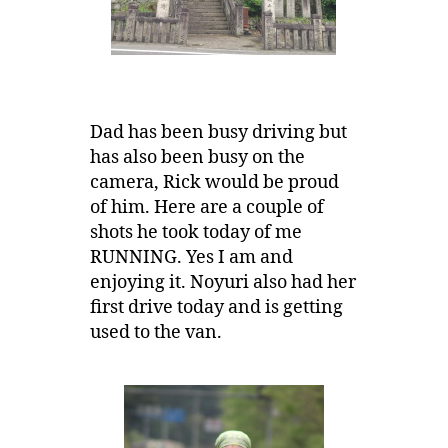
Dad has been busy driving but
has also been busy on the
camera, Rick would be proud
of him. Here are a couple of
shots he took today of me
RUNNING. Yes I am and
enjoying it. Noyuri also had her
first drive today and is getting
used to the van.