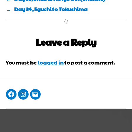
→
Day 34, Eguchi to Tokushima
Leave a Reply
You must be
logged in
to post a comment.