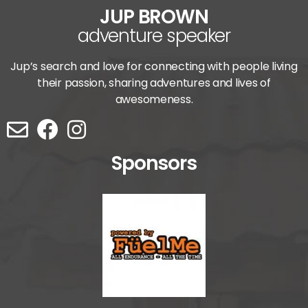
JUP BROWN
adventure speaker
Jup’s search and love for connecting with people living
their passion, sharing adventures and lives of
awesomeness.
Sponsors