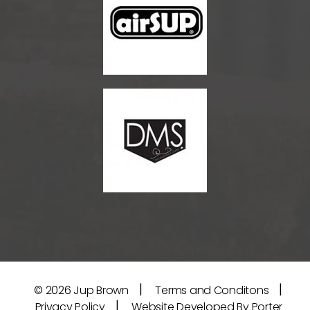
|
|
© 2026
Jup Brown
Terms and Conditons
|
Privacy Policy
Website Developed By Porter