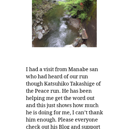
I had a visit from Manabe san
who had heard of our run
though Katsuhiko Takashige of
the Peace run. He has been
helping me get the word out
and this just shows how much
he is doing for me, I can’t thank
him enough. Please everyone
check out his Blog and support