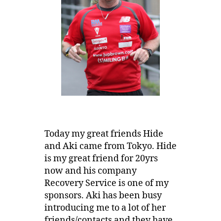
Today my great friends Hide
and Aki came from Tokyo. Hide
is my great friend for 20yrs
now and his company
Recovery Service is one of my
sponsors. Aki has been busy
introducing me to a lot of her
friends/contacts and they have