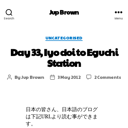
Jup Brown
Search
Menu
UNCATEGORISED
Day 33, Iyo doi to Eguchi
Station
By
Jup Brown
3 May 2012
2 Comments
日本の皆さん、日本語のブログ
は下記URLより読む事ができま
す。