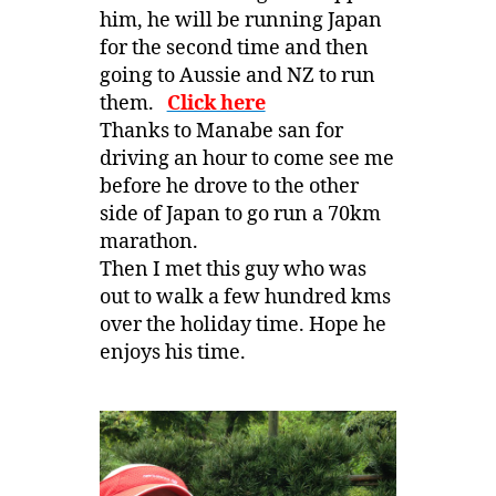
him, he will be running Japan
for the second time and then
going to Aussie and NZ to run
them.
Click here
Thanks to Manabe san for
driving an hour to come see me
before he drove to the other
side of Japan to go run a 70km
marathon.
Then I met this guy who was
out to walk a few hundred kms
over the holiday time. Hope he
enjoys his time.