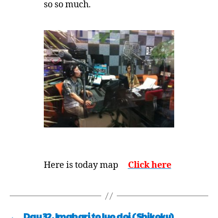
so so much.
Here is today map
Click here
←
Day 32, Imabari to Iyo doi (Shikoku)