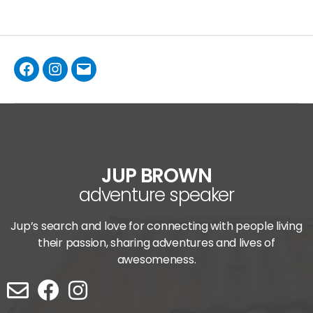
JUP BROWN
adventure speaker
Jup’s search and love for connecting with people living
their passion, sharing adventures and lives of
awesomeness.