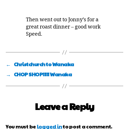
Then went out to Jonny’s for a
great roast dinner – good work
Speed.
←
Christchurch to Wanaka
→
CHOP SHOP!!!!! Wanaka
Leave a Reply
You must be
logged in
to post a comment.