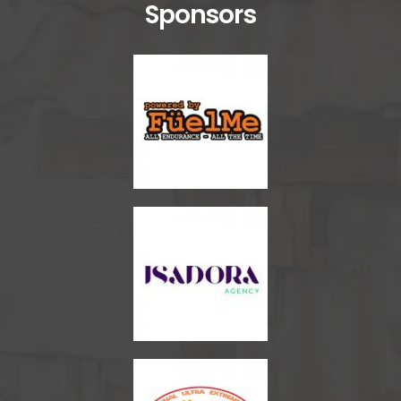
Sponsors