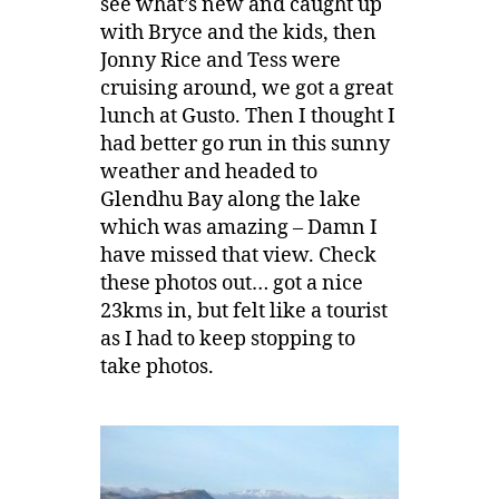
see what’s new and caught up
with Bryce and the kids, then
Jonny Rice and Tess were
cruising around, we got a great
lunch at Gusto. Then I thought I
had better go run in this sunny
weather and headed to
Glendhu Bay along the lake
which was amazing – Damn I
have missed that view. Check
these photos out… got a nice
23kms in, but felt like a tourist
as I had to keep stopping to
take photos.