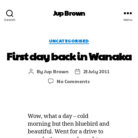
Jup Brown
Search
Menu
UNCATEGORISED
First day back in Wanaka
By
Jup Brown
23 July 2011
No Comments
Wow, what a day – cold
morning but then bluebird and
beautiful. Went for a drive to