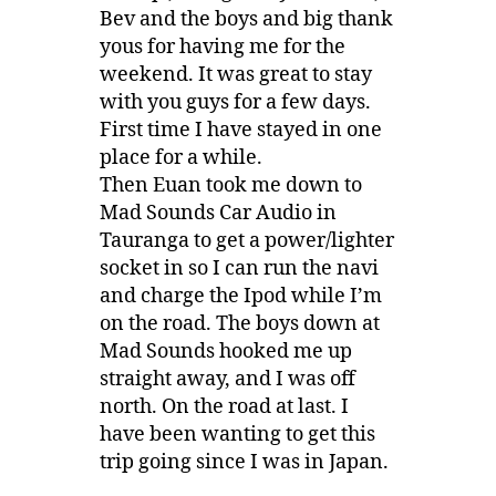
Bev and the boys and big thank
yous for having me for the
weekend. It was great to stay
with you guys for a few days.
First time I have stayed in one
place for a while.
Then Euan took me down to
Mad Sounds Car Audio in
Tauranga to get a power/lighter
socket in so I can run the navi
and charge the Ipod while I’m
on the road. The boys down at
Mad Sounds hooked me up
straight away, and I was off
north. On the road at last. I
have been wanting to get this
trip going since I was in Japan.