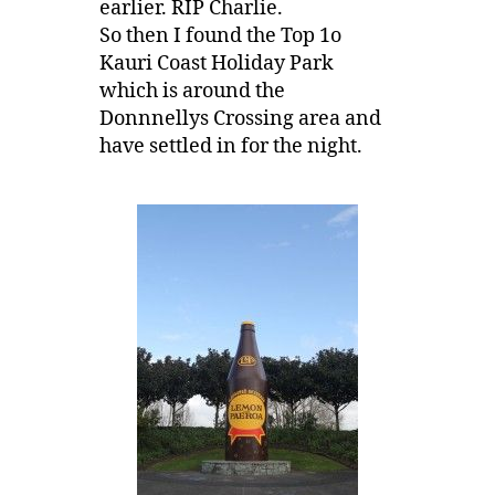
earlier. RIP Charlie.
So then I found the Top 1o
Kauri Coast Holiday Park
which is around the
Donnnellys Crossing area and
have settled in for the night.