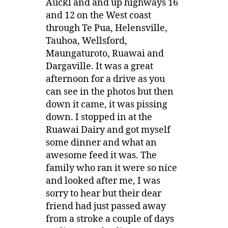
Auckl and and up highways 16
and 12 on the West coast
through Te Pua, Helensville,
Tauhoa, Wellsford,
Maungaturoto, Ruawai and
Dargaville. It was a great
afternoon for a drive as you
can see in the photos but then
down it came, it was pissing
down. I stopped in at the
Ruawai Dairy and got myself
some dinner and what an
awesome feed it was. The
family who ran it were so nice
and looked after me, I was
sorry to hear but their dear
friend had just passed away
from a stroke a couple of days