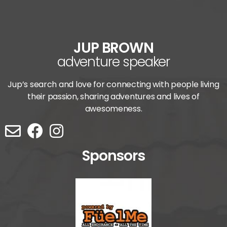
JUP BROWN
adventure speaker
Jup’s search and love for connecting with people living
their passion, sharing adventures and lives of
awesomeness.
Sponsors