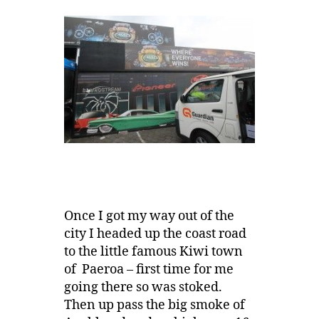
Once I got my way out of the
city I headed up the coast road
to the little famous Kiwi town
of Paeroa – first time for me
going there so was stoked.
Then up pass the big smoke of