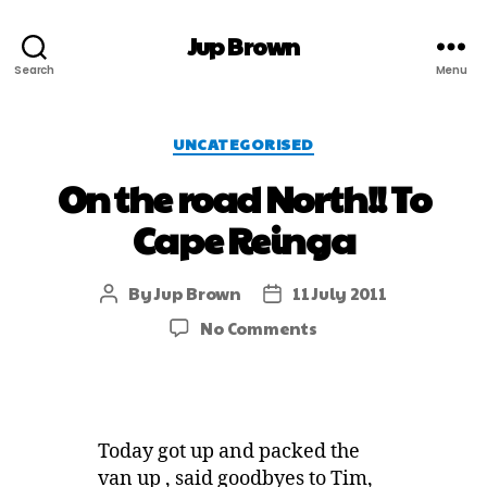
Jup Brown
Search
Menu
UNCATEGORISED
On the road North!! To
Cape Reinga
By
Jup Brown
11 July 2011
No Comments
Today got up and packed the
van up , said goodbyes to Tim,