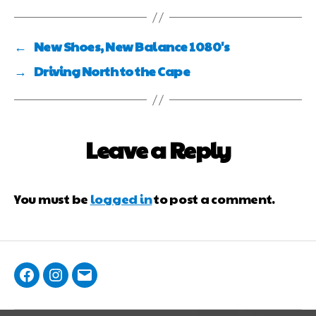
←
New Shoes, New Balance 1080's
→
Driving North to the Cape
Leave a Reply
You must be
logged in
to post a comment.