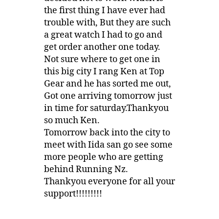
the first thing I have ever had
trouble with, But they are such
a great watch I had to go and
get order another one today.
Not sure where to get one in
this big city I rang Ken at Top
Gear and he has sorted me out,
Got one arriving tomorrow just
in time for saturday.Thankyou
so much Ken.
Tomorrow back into the city to
meet with Iida san go see some
more people who are getting
behind Running Nz.
Thankyou everyone for all your
support!!!!!!!!!