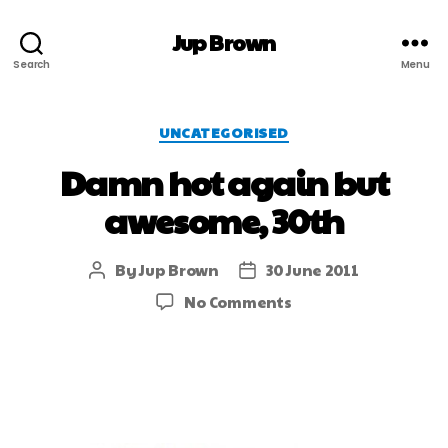
Jup Brown
Search
Menu
UNCATEGORISED
Damn hot again but
awesome, 30th
By
Jup Brown
30 June 2011
No Comments