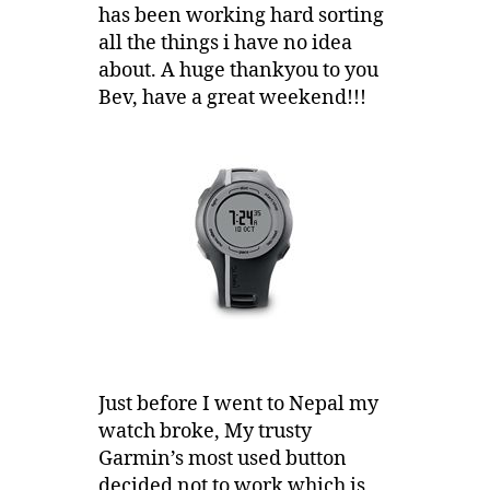
has been working hard sorting
all the things i have no idea
about. A huge thankyou to you
Bev, have a great weekend!!!
Just before I went to Nepal my
watch broke, My trusty
Garmin’s most used button
decided not to work which is