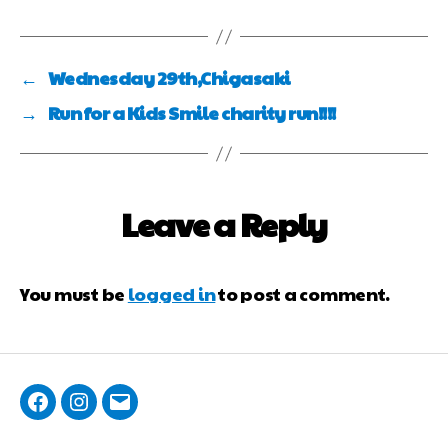
←
Wednesday 29th,Chigasaki
→
Run for a Kids Smile charity run!!!!
Leave a Reply
You must be
logged in
to post a comment.