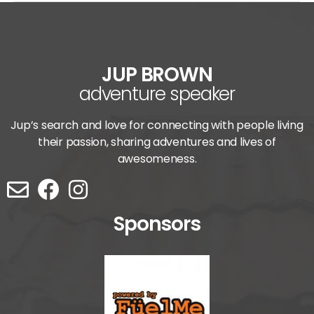
JUP BROWN
adventure speaker
Jup’s search and love for connecting with people living
their passion, sharing adventures and lives of
awesomeness.
Sponsors