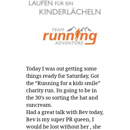
Today I was out getting some
things ready for Saturday, Got
the “Running for a kids smile”
charity run. Its going to be in
the 30’s so sorting the hat and
suncream.
Had a great talk with Bev today,
Bev is my super PR queen, I
would be lost without her , she