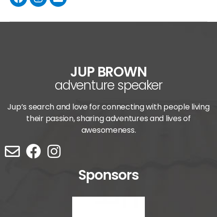
JUP BROWN
adventure speaker
Jup’s search and love for connecting with people living
their passion, sharing adventures and lives of
awesomeness.
Sponsors