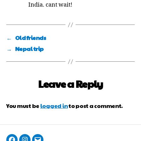
India. cant wait!
←
Old friends
→
Nepal trip
Leave a Reply
You must be
logged in
to post a comment.