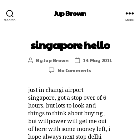
Jup Brown
Search
Menu
singapore hello
By
Jup Brown
14 May 2011
No Comments
just in changi airport
singapore, got a stop over of 6
hours. but lots to look and
things to think about buying ,
but willpower will get me out
of here with some money left, i
hope always next stop delhi