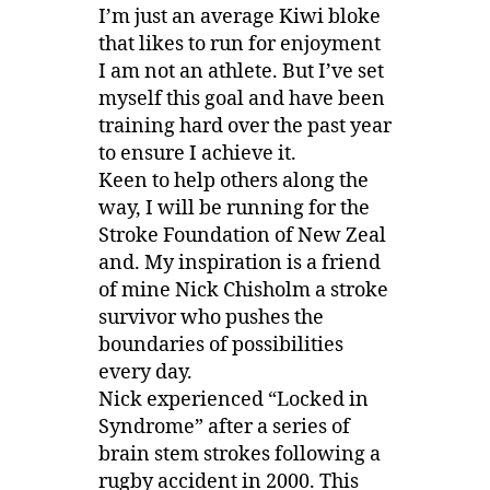
I’m just an average Kiwi bloke
that likes to run for enjoyment
I am not an athlete. But I’ve set
myself this goal and have been
training hard over the past year
to ensure I achieve it.
Keen to help others along the
way, I will be running for the
Stroke Foundation of New Zeal
and. My inspiration is a friend
of mine Nick Chisholm a stroke
survivor who pushes the
boundaries of possibilities
every day.
Nick experienced “Locked in
Syndrome” after a series of
brain stem strokes following a
rugby accident in 2000. This