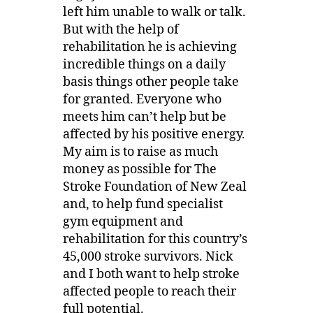
left him unable to walk or talk.
But with the help of
rehabilitation he is achieving
incredible things on a daily
basis things other people take
for granted. Everyone who
meets him can’t help but be
affected by his positive energy.
My aim is to raise as much
money as possible for The
Stroke Foundation of New Zeal
and, to help fund specialist
gym equipment and
rehabilitation for this country’s
45,000 stroke survivors. Nick
and I both want to help stroke
affected people to reach their
full potential.