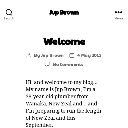
Jup Brown
Search
Menu
Welcome
By
Jup Brown
4 May 2011
No Comments
Hi, and welcome to my blog…
My name is Jup Brown, I’m a
38-year-old plumber from
Wanaka, New Zeal and… and
I’m preparing to run the length
of New Zeal and this
September.