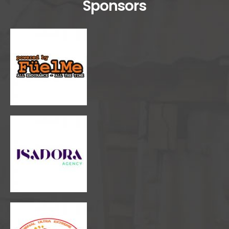
Sponsors