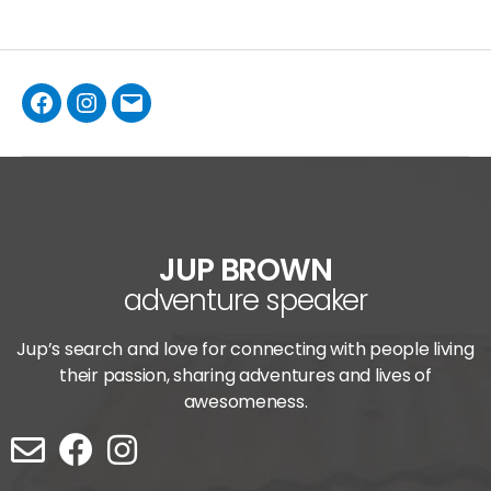
JUP BROWN
adventure speaker
Jup’s search and love for connecting with people living
their passion, sharing adventures and lives of
awesomeness.