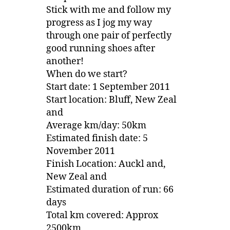
Stick with me and follow my
progress as I jog my way
through one pair of perfectly
good running shoes after
another!
When do we start?
Start date: 1 September 2011
Start location: Bluff, New Zeal
and
Average km/day: 50km
Estimated finish date: 5
November 2011
Finish Location: Auckl and,
New Zeal and
Estimated duration of run: 66
days
Total km covered: Approx
2500km