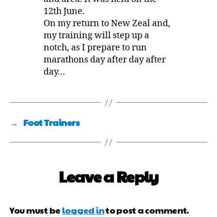
12th June.
On my return to New Zeal and,
my training will step up a
notch, as I prepare to run
marathons day after day after
day…
→
Foot Trainers
Leave a Reply
You must be
logged in
to post a comment.