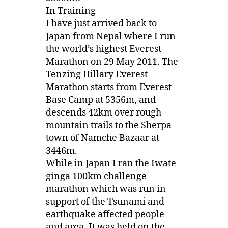
In Training
I have just arrived back to
Japan from Nepal where I run
the world’s highest Everest
Marathon on 29 May 2011. The
Tenzing Hillary Everest
Marathon starts from Everest
Base Camp at 5356m, and
descends 42km over rough
mountain trails to the Sherpa
town of Namche Bazaar at
3446m.
While in Japan I ran the Iwate
ginga 100km challenge
marathon which was run in
support of the Tsunami and
earthquake affected people
and area. It was held on the